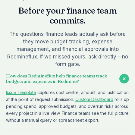
Before your finance team
commits.
The questions finance leads actually ask before
they move budget tracking, expense
management, and financial approvals into
Redmineflux. If we missed yours, ask directly – no
form gate.
How does Redmineflux help finance teams track
budgets and expenses in Redmine?
Issue Template
captures cost centre, amount, and justification
at the point of request submission.
Custom Dashboard
rolls up
pending spend, approved budgets, and overrun risks across
every project in a live view. Finance teams see the full picture
without a manual query or spreadsheet export.