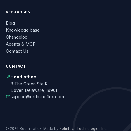
RESOURCES
Blog
Knowledge base
Changelog
Agents & MCP
Contact Us
CONTACT
Head office
8 The Green Ste R
Dover, Delaware, 19901
support@redmineflux.com
© 2026 Redmineflux. Made by
Zehntech Technologies Inc
.