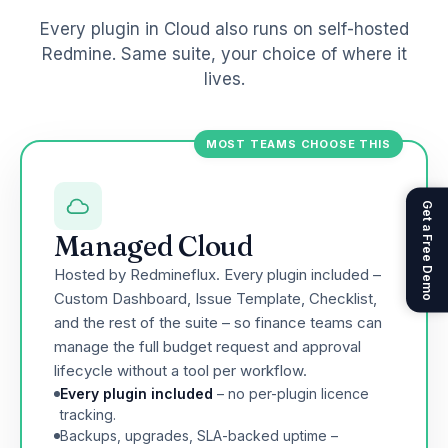
Every plugin in Cloud also runs on self-hosted
Redmine. Same suite, your choice of where it
lives.
MOST TEAMS CHOOSE THIS
Get a Free Demo
Managed Cloud
Hosted by Redmineflux. Every plugin included –
Custom Dashboard, Issue Template, Checklist,
and the rest of the suite – so finance teams can
manage the full budget request and approval
lifecycle without a tool per workflow.
Every plugin included
– no per-plugin licence
tracking.
Backups, upgrades, SLA-backed uptime –