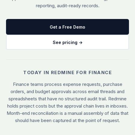
reporting, audit-ready records.
See all plugins →
vs Easy Redmine
COMPANY
THEMES
vs RedmineUP
About Redmineflux
Scarlet
Get a Free Demo
vs Asana
Contact Us
Daisy
All comparisons →
Testimonials
See pricing →
Lotus
NEW
FAQs
See all themes →
Implementation services
TODAY IN REDMINE FOR FINANCE
Finance teams process expense requests, purchase
orders, and budget approvals across email threads and
spreadsheets that have no structured audit trail. Redmine
holds project costs but the approval chain lives in inboxes.
Month-end reconciliation is a manual assembly of data that
should have been captured at the point of request.