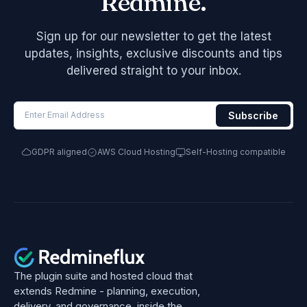
Redmine.
Sign up for our newsletter to get the latest
updates, insights, exclusive discounts and tips
delivered straight to your inbox.
GDPR aligned
AWS Cloud Hosting
Self-Hosting compatible
The plugin suite and hosted cloud that
extends Redmine - planning, execution,
delivery, and governance, inside the