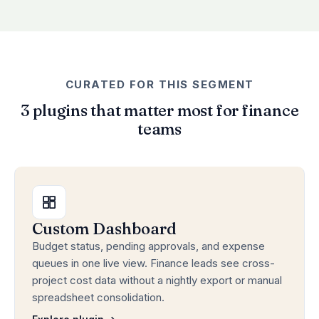
CURATED FOR THIS SEGMENT
3 plugins that matter most for finance
teams
Custom Dashboard
Budget status, pending approvals, and expense
queues in one live view. Finance leads see cross-
project cost data without a nightly export or manual
spreadsheet consolidation.