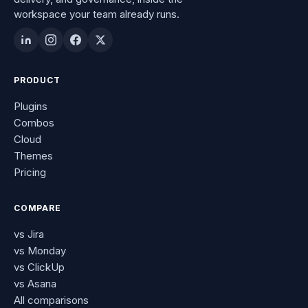
workspace your team already runs.
PRODUCT
Plugins
Combos
Cloud
Themes
Pricing
COMPARE
vs Jira
vs Monday
vs ClickUp
vs Asana
All comparisons