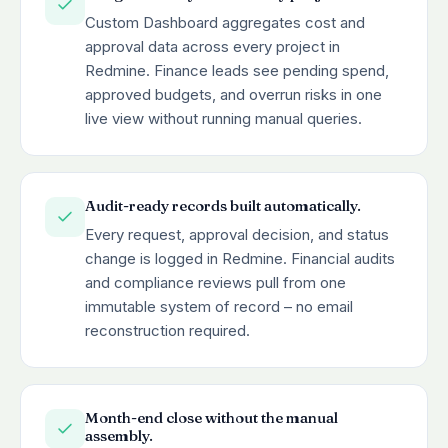
Custom Dashboard aggregates cost and
approval data across every project in
Redmine. Finance leads see pending spend,
approved budgets, and overrun risks in one
live view without running manual queries.
Audit-ready records built automatically.
Every request, approval decision, and status
change is logged in Redmine. Financial audits
and compliance reviews pull from one
immutable system of record – no email
reconstruction required.
Month-end close without the manual
assembly.