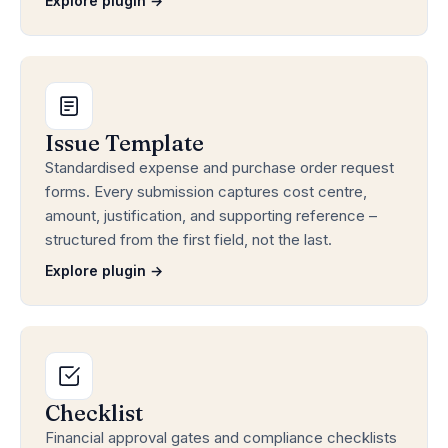
Explore plugin →
Issue Template
Standardised expense and purchase order request
forms. Every submission captures cost centre,
amount, justification, and supporting reference –
structured from the first field, not the last.
Explore plugin →
Checklist
Financial approval gates and compliance checklists