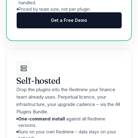
handled.
Priced by team size, not per plugin.
Get a Free Demo
Self-hosted
Drop the plugins into the Redmine your finance
team already uses. Perpetual licence, your
infrastructure, your upgrade cadence – via the All
Plugins Bundle.
One-command install
against all Redmine
versions.
Runs on your own Redmine – data stays on your