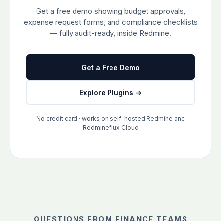
Get a free demo showing budget approvals,
expense request forms, and compliance checklists
— fully audit-ready, inside Redmine.
Get a Free Demo
Explore Plugins →
No credit card · works on self-hosted Redmine and
Redmineflux Cloud
QUESTIONS FROM FINANCE TEAMS