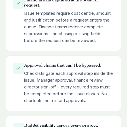
request.
Issue templates require cost centre, amount,
and justification before a request enters the
queue. Finance teams receive complete
submissions – no chasing missing fields
before the request can be reviewed.
Approval chains that can’t be bypassed.
Checklists gate each approval step inside the
issue. Manager approval, finance review,
director sign-off – every required step must
be completed before the issue closes. No
shortcuts, no missed approvals.
Budget visibility across every project.