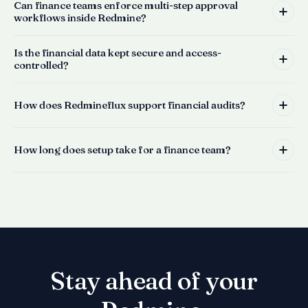
Can finance teams enforce multi-step approval
workflows inside Redmine?
Is the financial data kept secure and access-
controlled?
How does Redmineflux support financial audits?
How long does setup take for a finance team?
Stay ahead of your