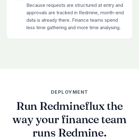
Because requests are structured at entry and
approvals are tracked in Redmine, month-end
data is already there. Finance teams spend
less time gathering and more time analysing.
DEPLOYMENT
Run Redmineflux the
way your finance team
runs Redmine.