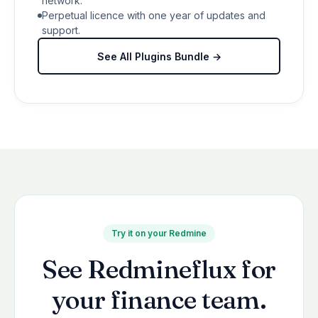
network.
Perpetual licence with one year of updates and
support.
See All Plugins Bundle →
Try it on your Redmine
See Redmineflux for
your finance team.