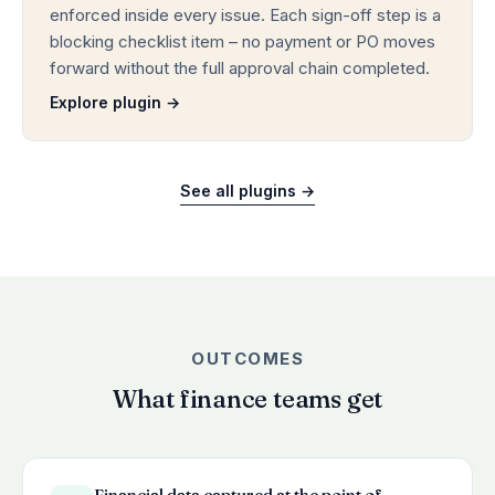
enforced inside every issue. Each sign-off step is a
blocking checklist item – no payment or PO moves
forward without the full approval chain completed.
Explore plugin →
See all plugins →
OUTCOMES
What finance teams get
Financial data captured at the point of