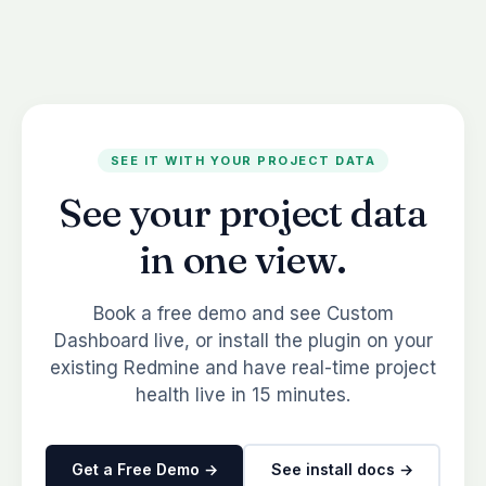
SEE IT WITH YOUR PROJECT DATA
See your project data
in one view.
Book a free demo and see Custom
Dashboard live, or install the plugin on your
existing Redmine and have real-time project
health live in 15 minutes.
Get a Free Demo →
See install docs →