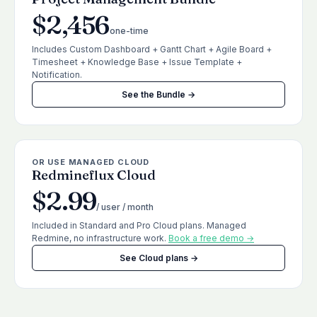
$2,456
one-time
Includes Custom Dashboard + Gantt Chart + Agile Board +
Timesheet + Knowledge Base + Issue Template +
Notification.
See the Bundle →
OR USE MANAGED CLOUD
Redmineflux Cloud
$2.99
/ user / month
Included in Standard and Pro Cloud plans. Managed
Redmine, no infrastructure work.
Book a free demo →
See Cloud plans →