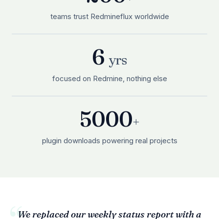
teams trust Redmineflux worldwide
6
yrs
focused on Redmine, nothing else
5000
+
plugin downloads powering real projects
We replaced our weekly status report with a