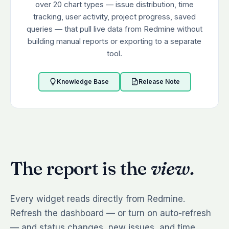
over 20 chart types — issue distribution, time
tracking, user activity, project progress, saved
queries — that pull live data from Redmine without
building manual reports or exporting to a separate
tool.
Knowledge Base
Release Note
The report is the
view.
Every widget reads directly from Redmine.
Refresh the dashboard — or turn on auto-refresh
— and status changes, new issues, and time