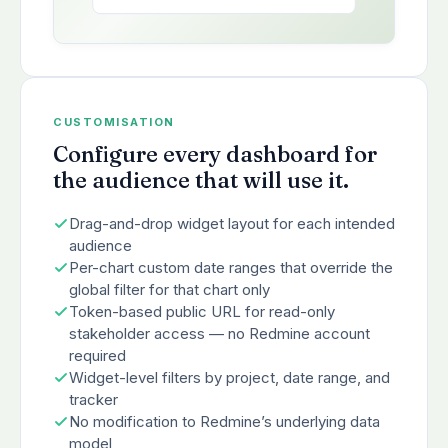
CUSTOMISATION
Configure every dashboard for
the audience that will use it.
Drag-and-drop widget layout for each intended
audience
Per-chart custom date ranges that override the
global filter for that chart only
Token-based public URL for read-only
stakeholder access — no Redmine account
required
Widget-level filters by project, date range, and
tracker
No modification to Redmine’s underlying data
model