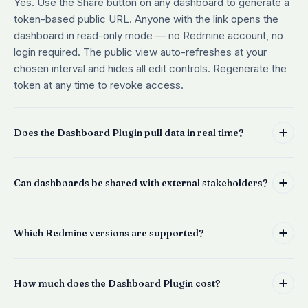
Yes. Use the Share button on any dashboard to generate a
token-based public URL. Anyone with the link opens the
dashboard in read-only mode — no Redmine account, no
login required. The public view auto-refreshes at your
chosen interval and hides all edit controls. Regenerate the
token at any time to revoke access.
Does the Dashboard Plugin pull data in real time?
Can dashboards be shared with external stakeholders?
Which Redmine versions are supported?
How much does the Dashboard Plugin cost?