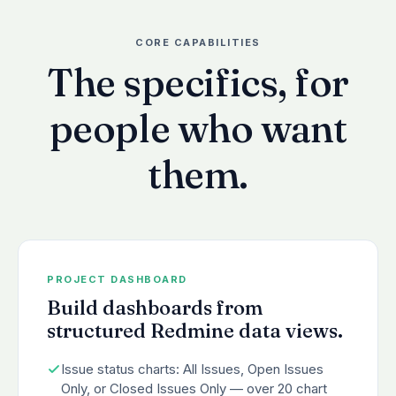
CORE CAPABILITIES
The specifics, for
people who want
them.
PROJECT DASHBOARD
Build dashboards from
structured Redmine data views.
Issue status charts: All Issues, Open Issues
Only, or Closed Issues Only — over 20 chart