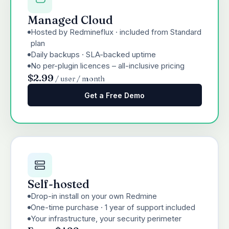
Managed Cloud
Hosted by Redmineflux · included from Standard
plan
Daily backups · SLA-backed uptime
No per-plugin licences – all-inclusive pricing
$2.99
/ user / month
Get a Free Demo
Self-hosted
Drop-in install on your own Redmine
One-time purchase · 1 year of support included
Your infrastructure, your security perimeter