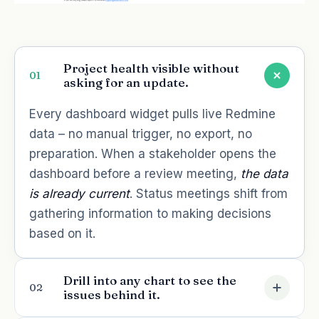
Project health visible without
01
asking for an update.
Every dashboard widget pulls live Redmine
data – no manual trigger, no export, no
preparation. When a stakeholder opens the
dashboard before a review meeting,
the data
is already current
. Status meetings shift from
gathering information to making decisions
based on it.
Drill into any chart to see the
02
issues behind it.