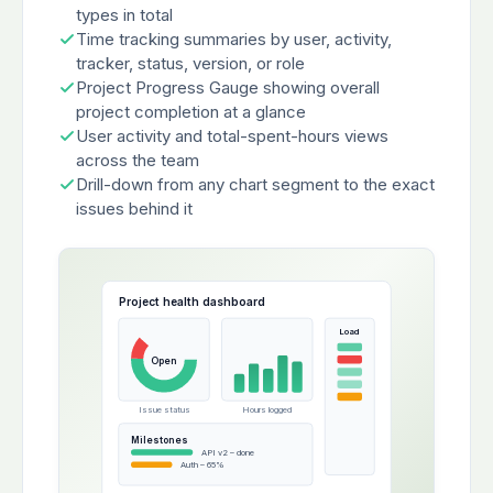
types in total
Time tracking summaries by user, activity,
tracker, status, version, or role
Project Progress Gauge showing overall
project completion at a glance
User activity and total-spent-hours views
across the team
Drill-down from any chart segment to the exact
issues behind it
Project health dashboard
Load
Open
Issue status
Hours logged
Milestones
API v2 – done
Auth – 65%