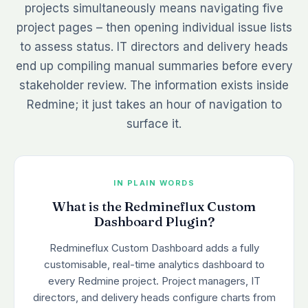
projects simultaneously means navigating five
project pages – then opening individual issue lists
to assess status. IT directors and delivery heads
end up compiling manual summaries before every
stakeholder review. The information exists inside
Redmine; it just takes an hour of navigation to
surface it.
IN PLAIN WORDS
What is the Redmineflux Custom
Dashboard Plugin?
Redmineflux Custom Dashboard adds a fully
customisable, real-time analytics dashboard to
every Redmine project. Project managers, IT
directors, and delivery heads configure charts from