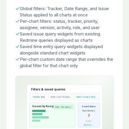
Global filters: Tracker, Date Range, and Issue
Status applied to all charts at once
Per-chart filters: status, tracker, priority,
assignee, version, activity, role, and user
Saved issue query widgets from existing
Redmine queries displayed as charts
Saved time entry query widgets displayed
alongside standard chart widgets
Per-chart custom date range that overrides the
global filter for that chart only
Filters & saved queries
Tracker: Bug
Date: Last 30 days
Open Issues Only
Issues by Assignee
Saved Query
Date: This week ↓
Open Blockers
7
issues
drill down →