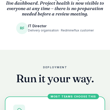
“
live dashboard. Project health is now visible to
everyone at any time – there is no preparation
needed before a review meeting.
IT Director
RF
Delivery organisation · Redmineflux customer
DEPLOYMENT
Run it your way.
MOST TEAMS CHOOSE THIS