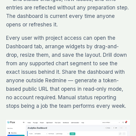
entries are reflected without any preparation step.
The dashboard is current every time anyone
opens or refreshes it.
Every user with project access can open the
Dashboard tab, arrange widgets by drag-and-
drop, resize them, and save the layout. Drill down
from any supported chart segment to see the
exact issues behind it. Share the dashboard with
anyone outside Redmine — generate a token-
based public URL that opens in read-only mode,
no account required. Manual status reporting
stops being a job the team performs every week.