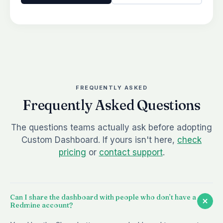
FREQUENTLY ASKED
Frequently Asked Questions
The questions teams actually ask before adopting
Custom Dashboard. If yours isn't here,
check
pricing
or
contact support
.
Can I share the dashboard with people who don’t have a
Redmine account?