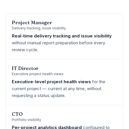
Project Manager
Delivery tracking, issue visibility
Real-time delivery tracking and issue visibility
without manual report preparation before every
review cycle.
IT Director
Executive project health views
Executive-level project health views
for the
current project — current at any time, without
requesting a status update.
CTO
Portfolio visibility
Per-project analytics dashboard
configured to