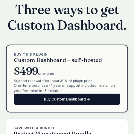
Three ways to get
Custom Dashboard.
BUY THIS PLUGIN
Custom Dashboard – self-hosted
$499
one-time
Support renewal after 1 year 30% of plugin price
One-time purchase · 1 year of support included · install on
your Redmine in 15 minutes.
Buy Custom Dashboard →
SAVE WITH A BUNDLE
Project Management Bundle