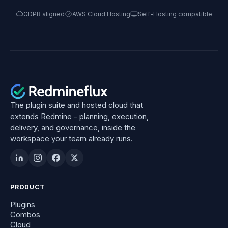
GDPR aligned
AWS Cloud Hosting
Self-Hosting compatible
The plugin suite and hosted cloud that
extends Redmine - planning, execution,
delivery, and governance, inside the
workspace your team already runs.
PRODUCT
Plugins
Combos
Cloud