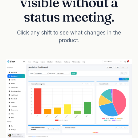
visible without a
status meeting.
Click any shift to see what changes in the
product.