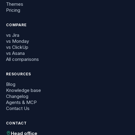
Themes
Pricing
COMPARE
vs Jira
vs Monday
vs ClickUp
vs Asana
All comparisons
RESOURCES
Blog
Knowledge base
Changelog
Agents & MCP
Contact Us
CONTACT
Head office