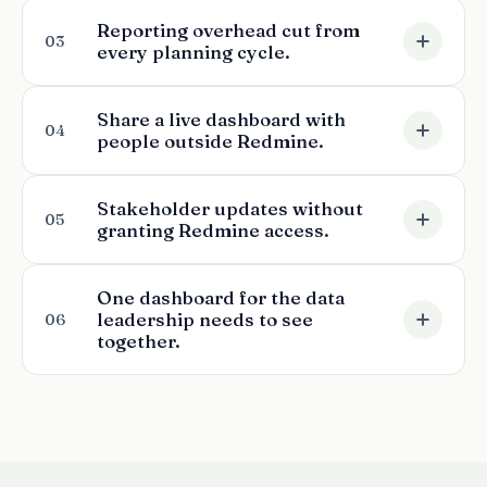
Reporting overhead cut from
03
every planning cycle.
Share a live dashboard with
04
people outside Redmine.
Stakeholder updates without
05
granting Redmine access.
One dashboard for the data
leadership needs to see
06
together.