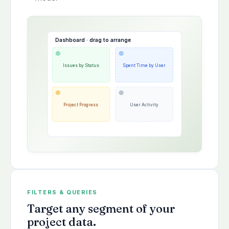
Dashboard · drag to arrange
Issues by Status
Spent Time by User
Project Progress
User Activity
FILTERS & QUERIES
Target any segment of your
project data.