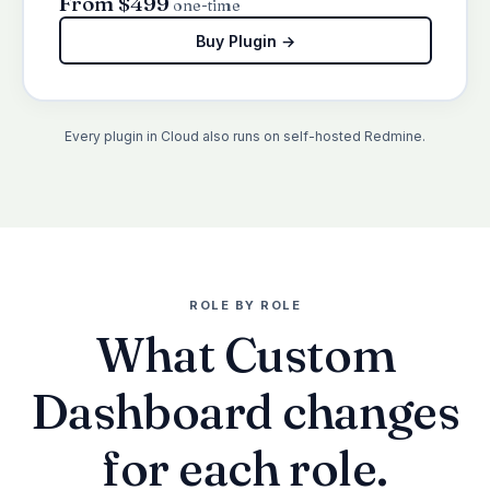
From $499
one-time
Buy Plugin →
Every plugin in Cloud also runs on self-hosted Redmine.
ROLE BY ROLE
What Custom
Dashboard changes
for each role.