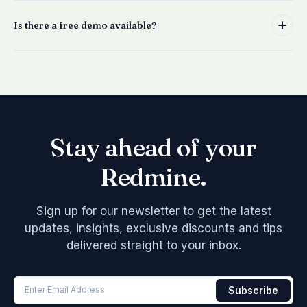
Is there a free demo available?
Stay ahead of your
Redmine.
Sign up for our newsletter to get the latest
updates, insights, exclusive discounts and tips
delivered straight to your inbox.