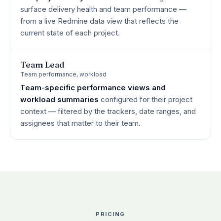
surface delivery health and team performance —
from a live Redmine data view that reflects the
current state of each project.
Team Lead
Team performance, workload
Team-specific performance views and
workload summaries
configured for their project
context — filtered by the trackers, date ranges, and
assignees that matter to their team.
PRICING