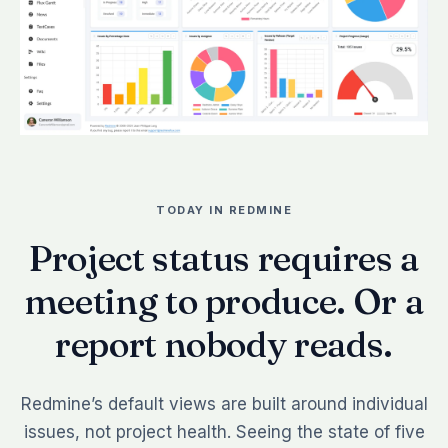
TODAY IN REDMINE
Project status requires a
meeting to produce. Or a
report nobody reads.
Redmine’s default views are built around individual
issues, not project health. Seeing the state of five