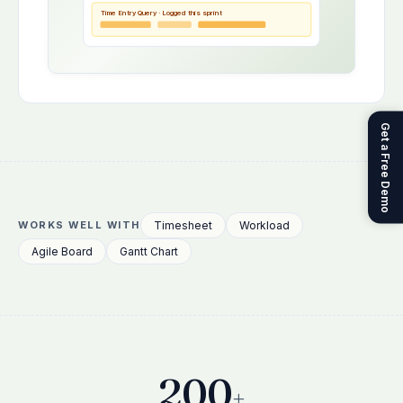
Time Entry Query · Logged this sprint
Get a Free Demo
Timesheet
Workload
WORKS WELL WITH
Agile Board
Gantt Chart
200
+