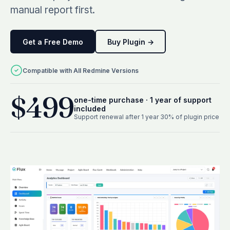
See all plugins →
vs Easy Redmine
manual report first.
COMPANY
THEMES
vs RedmineUP
About Redmineflux
Scarlet
Get a Free Demo
Buy Plugin →
vs Asana
Contact Us
Daisy
All comparisons →
Testimonials
Compatible with All Redmine Versions
Lotus
NEW
FAQs
See all themes →
$499
Implementation services
one-time purchase · 1 year of support
included
Support renewal after 1 year 30% of plugin price