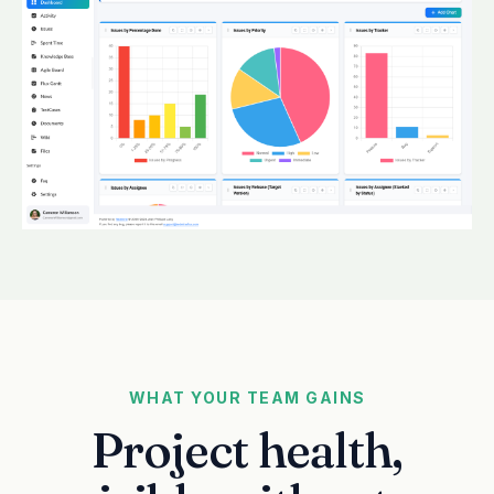
WHAT YOUR TEAM GAINS
Project health,