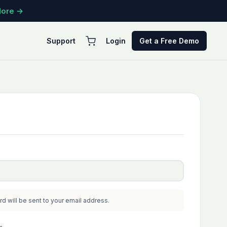
More →
Support
Login
Get a Free Demo
ED
rd will be sent to your email address.