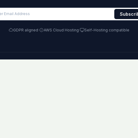
GDPR aligned
·
AWS Cloud Hosting
·
Self-Hosting compatible
RODUCT
COMPARE
RE
lugins
vs Jira
Blo
ombos
vs Monday
Kn
loud
vs ClickUp
Ch
hemes
vs Asana
Ag
ricing
All comparisons
Con