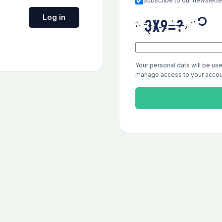
Subscribe to our newslette
Log in
Your personal data will be us
manage access to your accoun