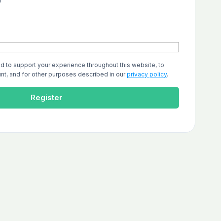
r
ed to support your experience throughout this website, to
t, and for other purposes described in our
privacy policy
.
Register