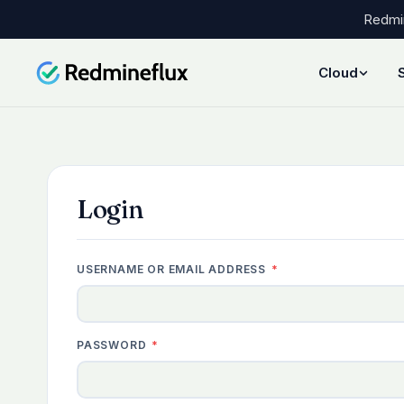
Redmin
Cloud
Login
REQUIRED
USERNAME OR EMAIL ADDRESS
*
REQUIRED
PASSWORD
*