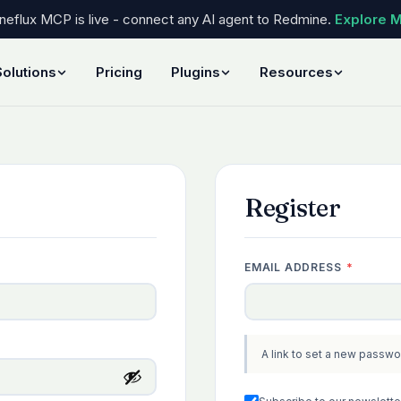
eflux MCP is live - connect any AI agent to Redmine.
Explore 
Solutions
Pricing
Plugins
Resources
Register
REQUIR
EMAIL ADDRESS
*
A link to set a new passwo