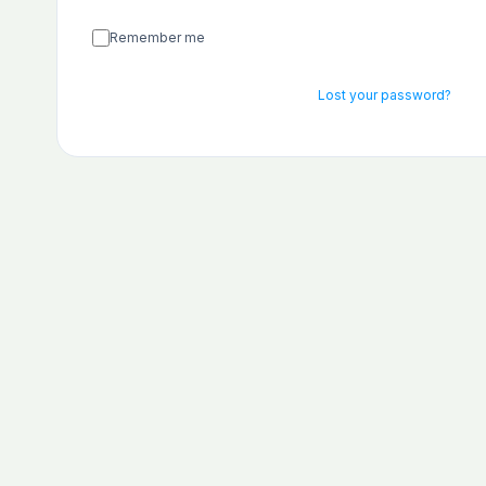
Remember me
Lost your password?