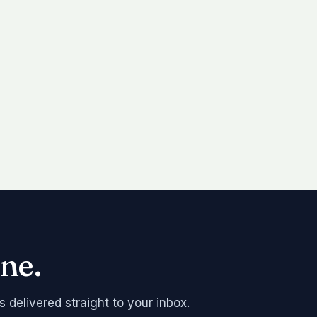
ne.
s delivered straight to your inbox.