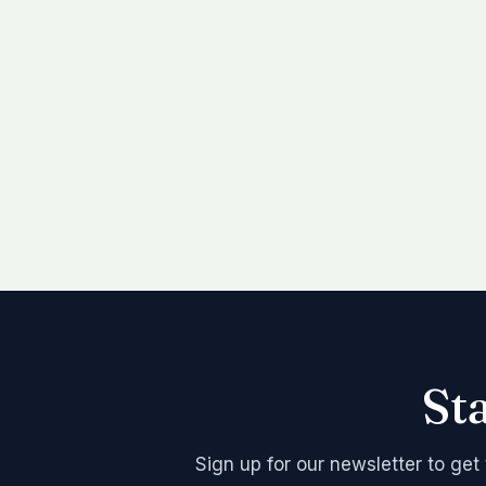
St
Sign up for our newsletter to get 