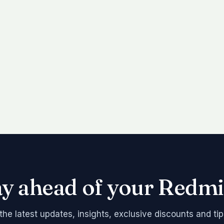
ay ahead of your Redmi
the latest updates, insights, exclusive discounts and tip