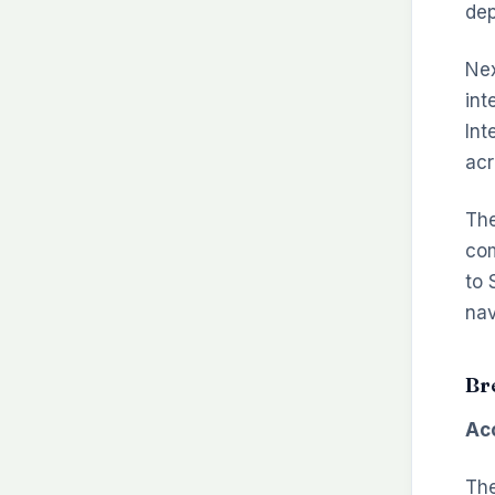
dep
Nex
int
Int
acr
The
com
to 
nav
Br
Acc
The