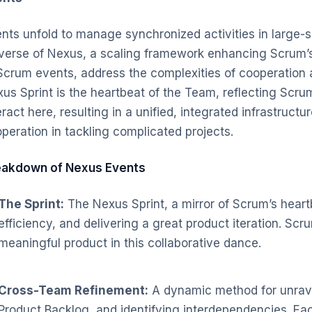
nts unfold to manage synchronized activities in large-s
verse of Nexus, a scaling framework enhancing Scrum’s
Scrum events, address the complexities of cooperatio
us Sprint is the heartbeat of the Team, reflecting Scrum
eract here, resulting in a unified, integrated infrastruct
peration in tackling complicated projects.
eakdown of Nexus Events
The Sprint:
The Nexus Sprint, a mirror of Scrum’s heart
efficiency, and delivering a great product iteration. Sc
meaningful product in this collaborative dance.
Cross-Team Refinement:
A dynamic method for unrav
Product Backlog, and identifying interdependencies. Eac