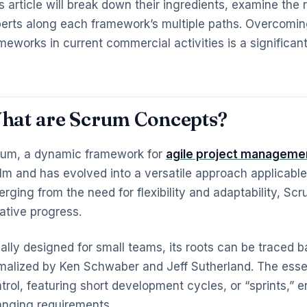
s article will break down their ingredients, examine th
erts along each framework’s multiple paths. Overcoming
meworks in current commercial activities is a significan
hat are Scrum Concepts?
um, a dynamic framework for
agile project manageme
lm and has evolved into a versatile approach applicable
rging from the need for flexibility and adaptability, Sc
rative progress.
tially designed for small teams, its roots can be traced ba
malized by Ken Schwaber and Jeff Sutherland. The essen
trol, featuring short development cycles, or “sprints,”
nging requirements.