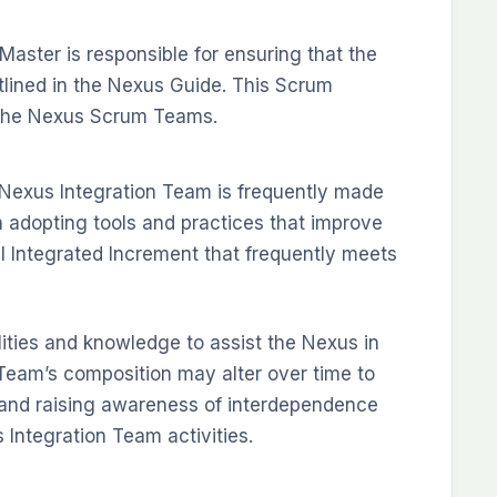
ster is responsible for ensuring that the
lined in the Nexus Guide. This Scrum
 the Nexus Scrum Teams.
Nexus Integration Team is frequently made
dopting tools and practices that improve
ul Integrated Increment that frequently meets
ities and knowledge to assist the Nexus in
n Team’s composition may alter over time to
 and raising awareness of interdependence
Integration Team activities.