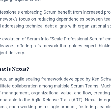
fessionals embracing Scrum benefit from increased pro
mework’s focus on reducing dependencies between teams
 addressing technical debt aligns with organizational sc
 evolution of Scrum into “Scale Professional Scrum” emp
eavors, offering a framework that guides expert thinking 
ject delivery.
at is Nexus?
us, an agile scaling framework developed by Ken Schwa
ilitate collaboration among multiple Scrum Teams. Muc
f-management, organizational value, and flow, creatin
parable to the Agile Release Train (ART), Nexus integr
ms, each working on a single product, fostering seaml