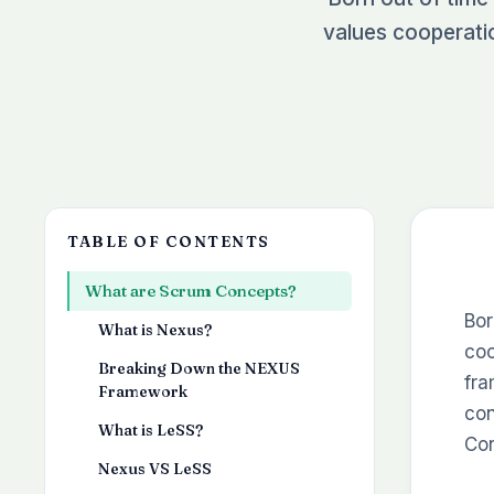
values cooperati
TABLE OF CONTENTS
What are Scrum Concepts?
Bor
What is Nexus?
coo
Breaking Down the NEXUS
fra
Framework
con
What is LeSS?
Con
Nexus VS LeSS