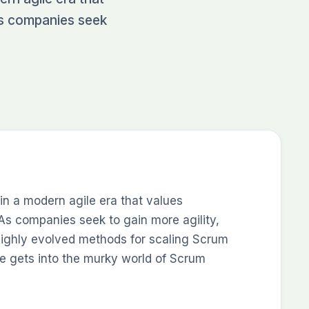
As companies seek
in a modern agile era that values
As companies seek to gain more agility,
ghly evolved methods for scaling Scrum
e gets into the murky world of Scrum