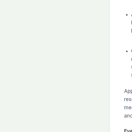
App
res
mee
and
Ev