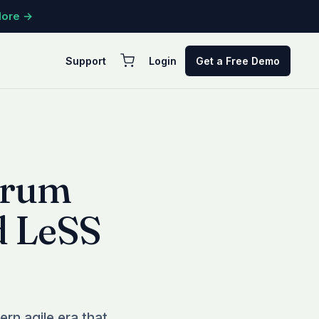
More →
Support
Login
Get a Free Demo
crum
d LeSS
rn agile era that