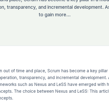
on, transparency, and incremental development. 
to gain more…
n out of time and place, Scrum has become a key pillar 
peration, transparency, and incremental development. 
meworks such as Nexus and LeSS have emerged with hi
cepts. The choice between Nexus and LeSS: This articl
cepts.