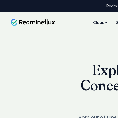
Redmin
Cloud
Exp
Conce
Born out of time