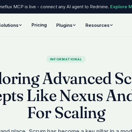
eflux MCP is live - connect any AI agent to Redmine.
Explore 
Pricing
Solutions
Plugins
Resources
INFORMATIONAL
loring Advanced S
pts Like Nexus An
For Scaling
 and place, Scrum has become a key pillar in a mode