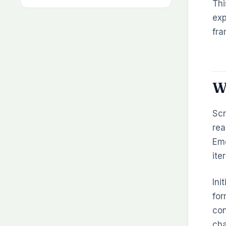
Thi
exp
fra
W
Scr
rea
Eme
ite
Ini
for
con
cha