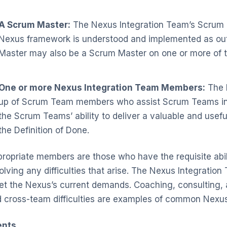
A Scrum Master:
The Nexus Integration Team’s Scrum Ma
Nexus framework is understood and implemented as out
Master may also be a Scrum Master on one or more of
One or more Nexus Integration Team Members:
The 
up of Scrum Team members who assist Scrum Teams in a
the Scrum Teams’ ability to deliver a valuable and usef
the Definition of Done.
ropriate members are those who have the requisite abil
olving any difficulties that arise. The Nexus Integratio
t the Nexus’s current demands. Coaching, consulting,
 cross-team difficulties are examples of common Nexus 
ents