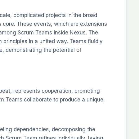
cale, complicated projects in the broad
 core. These events, which are extensions
n among Scrum Teams inside Nexus. The
 principles in a united way. Teams fluidly
ure, demonstrating the potential of
beat, represents cooperation, promoting
rum Teams collaborate to produce a unique,
eling dependencies, decomposing the
h Scrum Team refines individually, laying