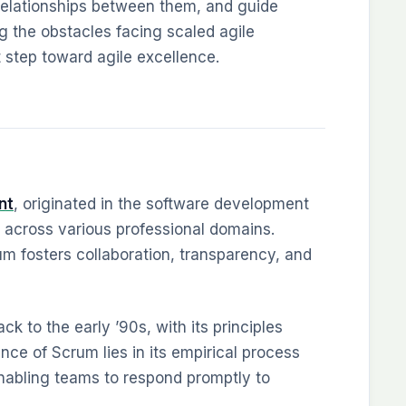
e relationships between them, and guide
 the obstacles facing scaled agile
t step toward agile excellence.
nt
, originated in the software development
 across various professional domains.
rum fosters collaboration, transparency, and
ck to the early ’90s, with its principles
ce of Scrum lies in its empirical process
 enabling teams to respond promptly to