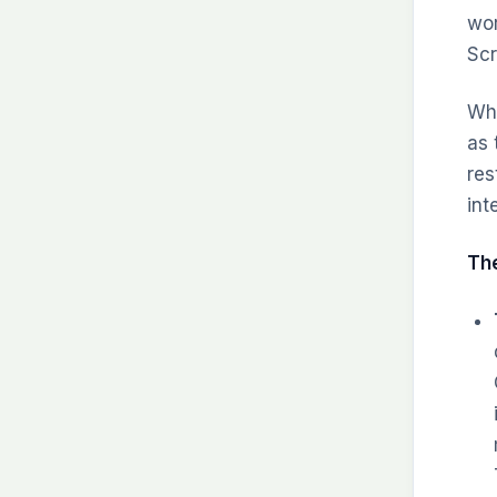
wor
Scr
Whi
as 
res
int
The