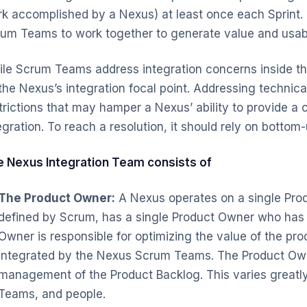
k accomplished by a Nexus) at least once each Sprint. 
um Teams to work together to generate value and usa
le Scrum Teams address integration concerns inside t
the Nexus’s integration focal point. Addressing technic
trictions that may hamper a Nexus’ ability to provide a 
egration. To reach a resolution, it should rely on bottom
 Nexus Integration Team consists of
The Product Owner:
A Nexus operates on a single Prod
defined by Scrum, has a single Product Owner who has t
Owner is responsible for optimizing the value of the pr
integrated by the Nexus Scrum Teams. The Product Owne
management of the Product Backlog. This varies great
Teams, and people.