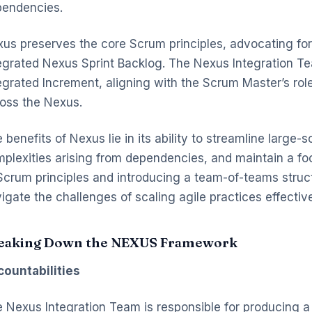
endencies.
us preserves the core Scrum principles, advocating for
egrated Nexus Sprint Backlog. The Nexus Integration Tea
egrated Increment, aligning with the Scrum Master’s role
oss the Nexus.
 benefits of Nexus lie in its ability to streamline larg
plexities arising from dependencies, and maintain a f
Scrum principles and introducing a team-of-teams stru
igate the challenges of scaling agile practices effectiv
eaking Down the NEXUS Framework
ountabilities
 Nexus Integration Team is responsible for producing a 