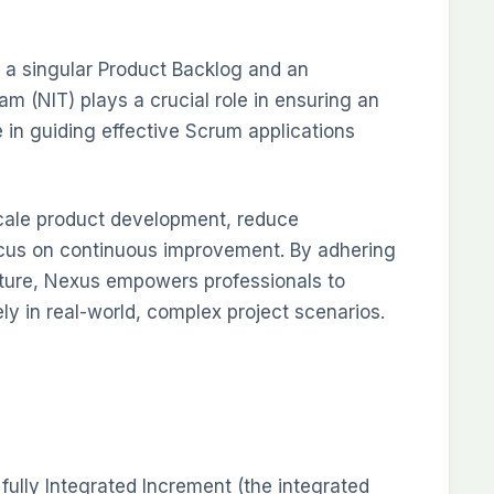
 a singular Product Backlog and an
m (NIT) plays a crucial role in ensuring an
 in guiding effective Scrum applications
e-scale product development, reduce
ocus on continuous improvement. By adhering
cture, Nexus empowers professionals to
ely in real-world, complex project scenarios.
fully Integrated Increment (the integrated