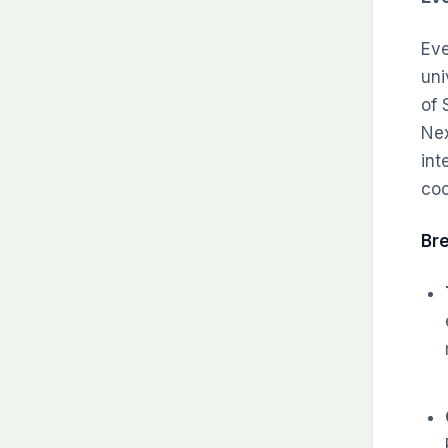
Eve
uni
of 
Nex
int
coo
Br