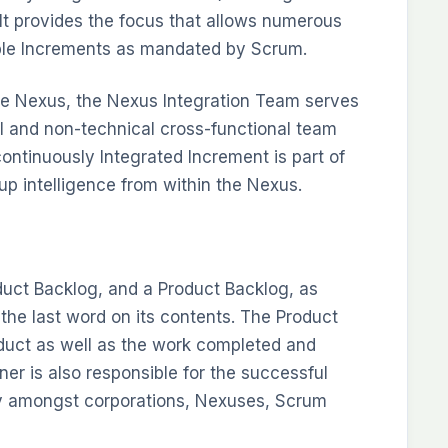
It provides the focus that allows numerous
ble Increments as mandated by Scrum.
he Nexus, the Nexus Integration Team serves
al and non-technical cross-functional team
continuously Integrated Increment is part of
-up intelligence from within the Nexus.
uct Backlog, and a Product Backlog, as
he last word on its contents. The Product
oduct as well as the work completed and
r is also responsible for the successful
ly amongst corporations, Nexuses, Scrum