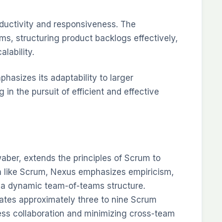
ductivity and responsiveness. The
, structuring product backlogs effectively,
alability.
hasizes its adaptability to larger
in the pursuit of efficient and effective
ber, extends the principles of Scrum to
h like Scrum, Nexus emphasizes empiricism,
g a dynamic team-of-teams structure.
ates approximately three to nine Scrum
ess collaboration and minimizing cross-team