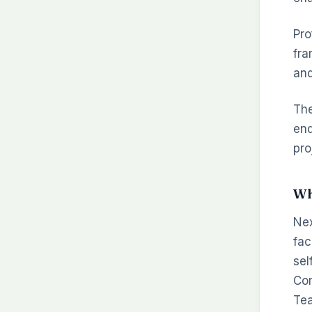
Pro
fra
and
The
end
pro
Wh
Nex
fac
sel
Com
Tea