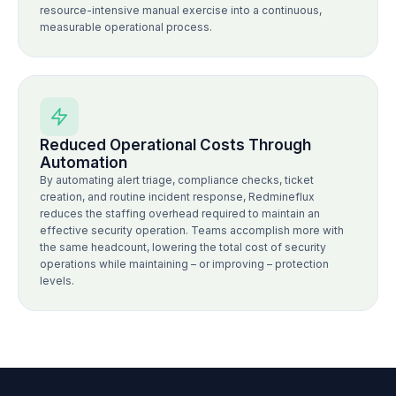
resource-intensive manual exercise into a continuous,
measurable operational process.
Reduced Operational Costs Through
Automation
By automating alert triage, compliance checks, ticket
creation, and routine incident response, Redmineflux
reduces the staffing overhead required to maintain an
effective security operation. Teams accomplish more with
the same headcount, lowering the total cost of security
operations while maintaining – or improving – protection
levels.