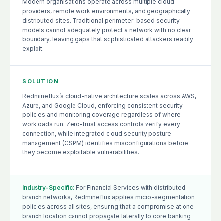
Modern organisations operate across multiple cloud
providers, remote work environments, and geographically
distributed sites. Traditional perimeter-based security
models cannot adequately protect a network with no clear
boundary, leaving gaps that sophisticated attackers readily
exploit.
SOLUTION
Redmineflux’s cloud-native architecture scales across AWS,
Azure, and Google Cloud, enforcing consistent security
policies and monitoring coverage regardless of where
workloads run. Zero-trust access controls verify every
connection, while integrated cloud security posture
management (CSPM) identifies misconfigurations before
they become exploitable vulnerabilities.
Industry-Specific:
For Financial Services with distributed
branch networks, Redmineflux applies micro-segmentation
policies across all sites, ensuring that a compromise at one
branch location cannot propagate laterally to core banking