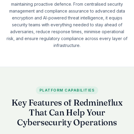
maintaining proactive defence. From centralised security
See all plugins →
vs Easy Redmine
COMPANY
management and compliance assurance to advanced data
THEMES
encryption and AI-powered threat intelligence, it equips
vs RedmineUP
About Redmineflux
security teams with everything needed to stay ahead of
Scarlet
vs Asana
Contact Us
adversaries, reduce response times, minimise operational
Daisy
All comparisons →
risk, and ensure regulatory compliance across every layer of
Testimonials
infrastructure.
Lotus
NEW
FAQs
See all themes →
Implementation services
PLATFORM CAPABILITIES
Key Features of Redmineflux
That Can Help Your
Cybersecurity Operations