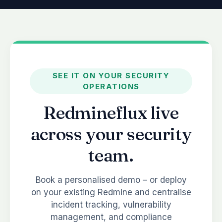
SEE IT ON YOUR SECURITY
OPERATIONS
Redmineflux live
across your security
team.
Book a personalised demo – or deploy
on your existing Redmine and centralise
incident tracking, vulnerability
management, and compliance