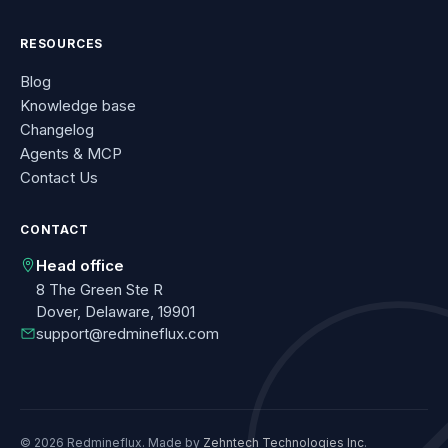
RESOURCES
Blog
Knowledge base
Changelog
Agents & MCP
Contact Us
CONTACT
Head office
8 The Green Ste R
Dover, Delaware, 19901
support@redmineflux.com
© 2026 Redmineflux. Made by
Zehntech Technologies Inc
.