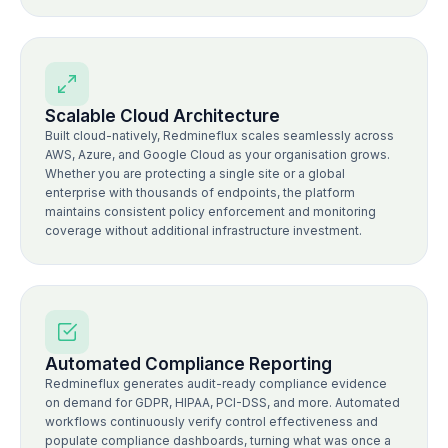
Scalable Cloud Architecture
Built cloud-natively, Redmineflux scales seamlessly across
AWS, Azure, and Google Cloud as your organisation grows.
Whether you are protecting a single site or a global
enterprise with thousands of endpoints, the platform
maintains consistent policy enforcement and monitoring
coverage without additional infrastructure investment.
Automated Compliance Reporting
Redmineflux generates audit-ready compliance evidence
on demand for GDPR, HIPAA, PCI-DSS, and more. Automated
workflows continuously verify control effectiveness and
populate compliance dashboards, turning what was once a