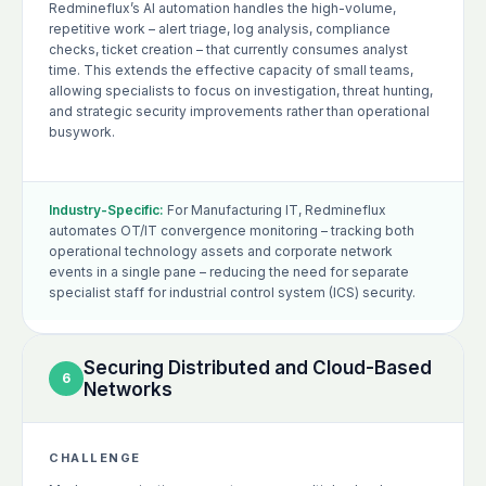
Redmineflux’s AI automation handles the high-volume,
repetitive work – alert triage, log analysis, compliance
checks, ticket creation – that currently consumes analyst
time. This extends the effective capacity of small teams,
allowing specialists to focus on investigation, threat hunting,
and strategic security improvements rather than operational
busywork.
Industry-Specific:
For Manufacturing IT, Redmineflux
automates OT/IT convergence monitoring – tracking both
operational technology assets and corporate network
events in a single pane – reducing the need for separate
specialist staff for industrial control system (ICS) security.
Securing Distributed and Cloud-Based
6
Networks
CHALLENGE