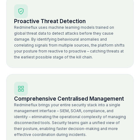
Proactive Threat Detection
Redmineflux uses machine learning models trained on
global threat data to detect attacks before they cause
damage. By identifying behavioural anomalies and
correlating signals from multiple sources, the platform shifts
your posture from reactive to proactive – catching threats at
the earliest possible stage of the kill chain.
Comprehensive Centralised Management
Redmineflux brings your entire security stack into a single
management interface – SIEM, SOAR, compliance, and
identity – eliminating the operational complexity of managing
disconnected tools. Security teams gain a unified view of
their posture, enabling faster decision-making and more
effective coordination during incidents.