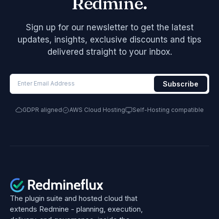
Redmine.
Sign up for our newsletter to get the latest
updates, insights, exclusive discounts and tips
delivered straight to your inbox.
GDPR aligned
AWS Cloud Hosting
Self-Hosting compatible
The plugin suite and hosted cloud that
extends Redmine - planning, execution,