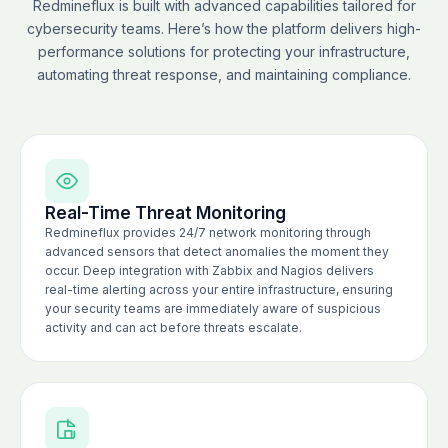
Redmineflux is built with advanced capabilities tailored for
cybersecurity teams. Here’s how the platform delivers high-
performance solutions for protecting your infrastructure,
automating threat response, and maintaining compliance.
Real-Time Threat Monitoring
Redmineflux provides 24/7 network monitoring through
advanced sensors that detect anomalies the moment they
occur. Deep integration with Zabbix and Nagios delivers
real-time alerting across your entire infrastructure, ensuring
your security teams are immediately aware of suspicious
activity and can act before threats escalate.