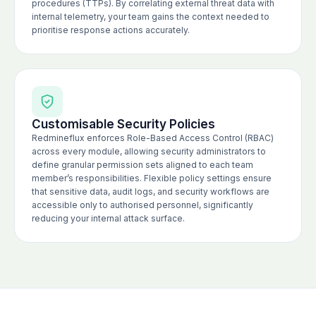
procedures (TTPs). By correlating external threat data with
internal telemetry, your team gains the context needed to
prioritise response actions accurately.
Customisable Security Policies
Redmineflux enforces Role-Based Access Control (RBAC)
across every module, allowing security administrators to
define granular permission sets aligned to each team
member’s responsibilities. Flexible policy settings ensure
that sensitive data, audit logs, and security workflows are
accessible only to authorised personnel, significantly
reducing your internal attack surface.