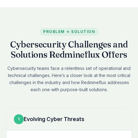
PROBLEM → SOLUTION
Cybersecurity Challenges and
Solutions Redmineflux Offers
Cybersecurity teams face a relentless set of operational and
technical challenges. Here’s a closer look at the most critical
challenges in the industry and how Redmineflux addresses
each one with purpose-built solutions.
Evolving Cyber Threats
1