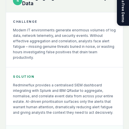
Get a Free Demo
4
Data
CHALLENGE
Modern IT environments generate enormous volumes of log
data, network telemetry, and security events. Without
effective aggregation and correlation, analysts face alert
fatigue – missing genuine threats buried in noise, or wasting
hours investigating false positives that drain team
productivity.
SOLUTION
Redmineflux provides a centralised SIEM dashboard
integrating with Splunk and IBM QRadar to aggregate,
normalise, and correlate event data from across your entire
estate. AI-driven prioritisation surfaces only the alerts that
warrant human attention, dramatically reducing alert fatigue
and giving analysts the context they need to act decisively.