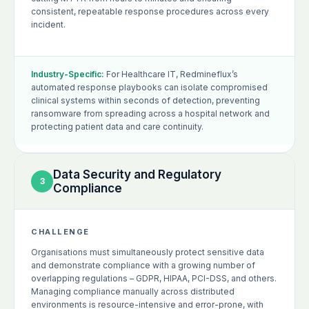
consistent, repeatable response procedures across every
incident.
Industry-Specific:
For Healthcare IT, Redmineflux’s
automated response playbooks can isolate compromised
clinical systems within seconds of detection, preventing
ransomware from spreading across a hospital network and
protecting patient data and care continuity.
Data Security and Regulatory
3
Compliance
CHALLENGE
Organisations must simultaneously protect sensitive data
and demonstrate compliance with a growing number of
overlapping regulations – GDPR, HIPAA, PCI-DSS, and others.
Managing compliance manually across distributed
environments is resource-intensive and error-prone, with