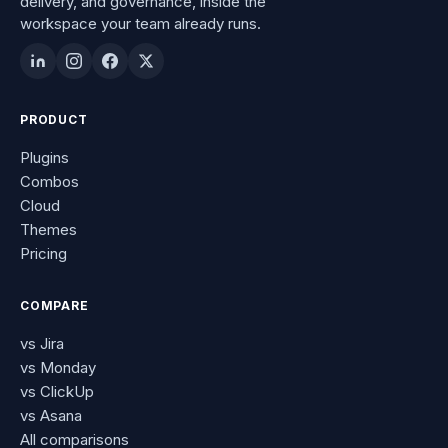
delivery, and governance, inside the
workspace your team already runs.
PRODUCT
Plugins
Combos
Cloud
Themes
Pricing
COMPARE
vs Jira
vs Monday
vs ClickUp
vs Asana
All comparisons