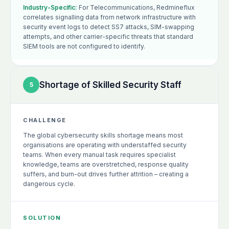
Industry-Specific:
For Telecommunications, Redmineflux
correlates signalling data from network infrastructure with
security event logs to detect SS7 attacks, SIM-swapping
attempts, and other carrier-specific threats that standard
SIEM tools are not configured to identify.
Shortage of Skilled Security Staff
5
CHALLENGE
The global cybersecurity skills shortage means most
organisations are operating with understaffed security
teams. When every manual task requires specialist
knowledge, teams are overstretched, response quality
suffers, and burn-out drives further attrition – creating a
dangerous cycle.
SOLUTION