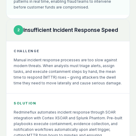
patterns in real time, enabling fraud teams to intervene
before customer funds are compromised.
Insufficient Incident Response Speed
2
CHALLENGE
Manual incident response processes are too slow against
modern threats. When analysts must triage alerts, assign
tasks, and execute containment steps by hand, the mean
time to respond (MTTR) rises – giving attackers the dwell
time they need to move laterally and cause serious damage.
SOLUTION
Redmineflux automates incident response through SOAR
integration with Cortex XSOAR and Splunk Phantom. Pre-built
playbooks execute containment, evidence collection, and
notification workflows automatically upon alert trigger,
cutting MTTR from hours to minutes and ensuring