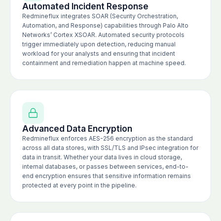
Automated Incident Response
Redmineflux integrates SOAR (Security Orchestration,
Automation, and Response) capabilities through Palo Alto
Networks’ Cortex XSOAR. Automated security protocols
trigger immediately upon detection, reducing manual
workload for your analysts and ensuring that incident
containment and remediation happen at machine speed.
Advanced Data Encryption
Redmineflux enforces AES-256 encryption as the standard
across all data stores, with SSL/TLS and IPsec integration for
data in transit. Whether your data lives in cloud storage,
internal databases, or passes between services, end-to-
end encryption ensures that sensitive information remains
protected at every point in the pipeline.