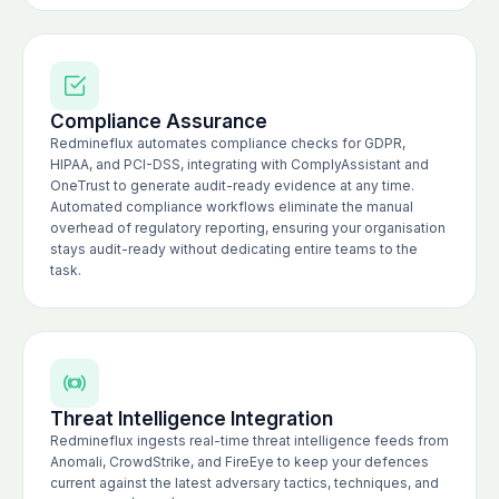
Compliance Assurance
Redmineflux automates compliance checks for GDPR,
HIPAA, and PCI-DSS, integrating with ComplyAssistant and
OneTrust to generate audit-ready evidence at any time.
Automated compliance workflows eliminate the manual
overhead of regulatory reporting, ensuring your organisation
stays audit-ready without dedicating entire teams to the
task.
Threat Intelligence Integration
Redmineflux ingests real-time threat intelligence feeds from
Anomali, CrowdStrike, and FireEye to keep your defences
current against the latest adversary tactics, techniques, and