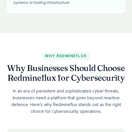
systems or trading infrastructure.
WHY REDMINEFLUX
Why Businesses Should Choose
Redmineflux for Cybersecurity
In an era of persistent and sophisticated cyber threats,
businesses need a platform that goes beyond reactive
defence. Here’s why Redmineflux stands out as the right
choice for cybersecurity operations.