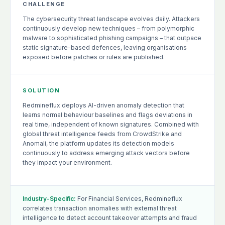
CHALLENGE
The cybersecurity threat landscape evolves daily. Attackers
continuously develop new techniques – from polymorphic
malware to sophisticated phishing campaigns – that outpace
static signature-based defences, leaving organisations
exposed before patches or rules are published.
SOLUTION
Redmineflux deploys AI-driven anomaly detection that
learns normal behaviour baselines and flags deviations in
real time, independent of known signatures. Combined with
global threat intelligence feeds from CrowdStrike and
Anomali, the platform updates its detection models
continuously to address emerging attack vectors before
they impact your environment.
Industry-Specific:
For Financial Services, Redmineflux
correlates transaction anomalies with external threat
intelligence to detect account takeover attempts and fraud