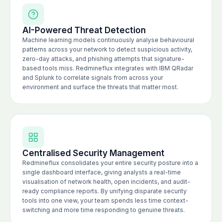
AI-Powered Threat Detection
Machine learning models continuously analyse behavioural
patterns across your network to detect suspicious activity,
zero-day attacks, and phishing attempts that signature-
based tools miss. Redmineflux integrates with IBM QRadar
and Splunk to correlate signals from across your
environment and surface the threats that matter most.
Centralised Security Management
Redmineflux consolidates your entire security posture into a
single dashboard interface, giving analysts a real-time
visualisation of network health, open incidents, and audit-
ready compliance reports. By unifying disparate security
tools into one view, your team spends less time context-
switching and more time responding to genuine threats.