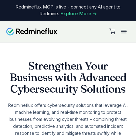
Redmineflux MCP is live - connect any AI agent to
Redmine.
Explore More →
Cloud
CLOUD PRODUCT
Solutions
Why Cloud
BY TEAM
Pricing
Cloud pricing
DevOps
Plugins
GET STARTED
Customer service
Strengthen Your
Get a Free Demo
PLUGINS
Resources
Process management
Business with Advanced
See plan comparison →
Timesheet
Sales & delivery
LEARN
Cybersecurity Solutions
Workload
Team & work management
Blog
Gantt Chart
All teams →
Knowledge base
Redmineflux offers cybersecurity solutions that leverage AI,
Custom Dashboard
machine learning, and real-time monitoring to protect
COMPARE
Changelog
businesses from evolving cyber threats – combining threat
Agile Board
vs Jira
Use cases
detection, predictive analytics, and automated incident
Testcase Management
response to identify and mitigate threats swiftly while
vs Redmine
System requirements