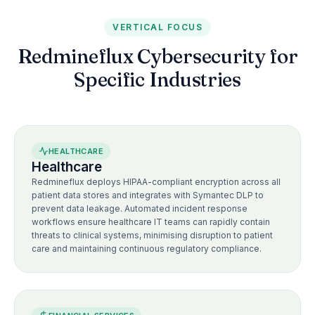
VERTICAL FOCUS
Redmineflux Cybersecurity for
Specific Industries
HEALTHCARE
Healthcare
Redmineflux deploys HIPAA-compliant encryption across all
patient data stores and integrates with Symantec DLP to
prevent data leakage. Automated incident response
workflows ensure healthcare IT teams can rapidly contain
threats to clinical systems, minimising disruption to patient
care and maintaining continuous regulatory compliance.