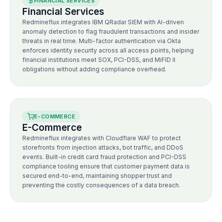
FINANCIAL SERVICES
Financial Services
Redmineflux integrates IBM QRadar SIEM with AI-driven
anomaly detection to flag fraudulent transactions and insider
threats in real time. Multi-factor authentication via Okta
enforces identity security across all access points, helping
financial institutions meet SOX, PCI-DSS, and MiFID II
obligations without adding compliance overhead.
E-COMMERCE
E-Commerce
Redmineflux integrates with Cloudflare WAF to protect
storefronts from injection attacks, bot traffic, and DDoS
events. Built-in credit card fraud protection and PCI-DSS
compliance tooling ensure that customer payment data is
secured end-to-end, maintaining shopper trust and
preventing the costly consequences of a data breach.