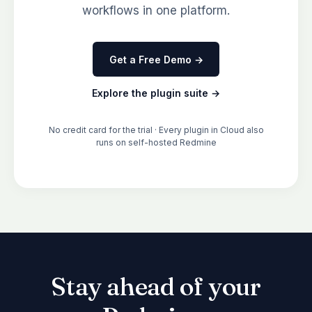
workflows in one platform.
Get a Free Demo →
Explore the plugin suite →
No credit card for the trial · Every plugin in Cloud also
runs on self-hosted Redmine
Stay ahead of your