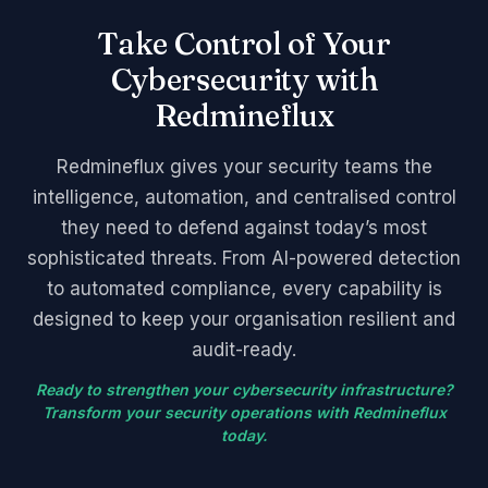
Take Control of Your
Cybersecurity with
Redmineflux
Redmineflux gives your security teams the
intelligence, automation, and centralised control
they need to defend against today’s most
sophisticated threats. From AI-powered detection
to automated compliance, every capability is
designed to keep your organisation resilient and
audit-ready.
Ready to strengthen your cybersecurity infrastructure?
Transform your security operations with Redmineflux
today.