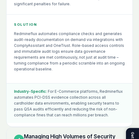
significant penalties for failure.
SOLUTION
Redmineflux automates compliance checks and generates
audit-ready documentation on demand via integrations with
ComplyAssistant and OneTrust. Role-based access controls
and immutable audit logs ensure data governance
requirements are met continuously, not just at audit time –
turning compliance from a periodic scramble into an ongoing
operational baseline.
Industry-Specific:
For E-Commerce platforms, Redmineflux
automates PCI-DSS evidence collection across all
cardholder data environments, enabling security teams to
pass QSA audits efficiently and reducing the risk of non-
compliance fines that can reach millions per breach.
Managing High Volumes of Security