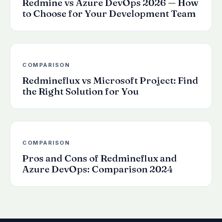
Redmine vs Azure DevOps 2026 — How
to Choose for Your Development Team
COMPARISON
Redmineflux vs Microsoft Project: Find
the Right Solution for You
COMPARISON
Pros and Cons of Redmineflux and
Azure DevOps: Comparison 2024