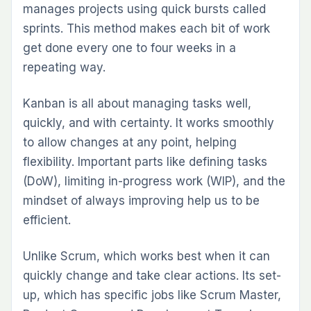
manages projects using quick bursts called
sprints. This method makes each bit of work
get done every one to four weeks in a
repeating way.
Kanban is all about managing tasks well,
quickly, and with certainty. It works smoothly
to allow changes at any point, helping
flexibility. Important parts like defining tasks
(DoW), limiting in-progress work (WIP), and the
mindset of always improving help us to be
efficient.
Unlike Scrum, which works best when it can
quickly change and take clear actions. Its set-
up, which has specific jobs like Scrum Master,