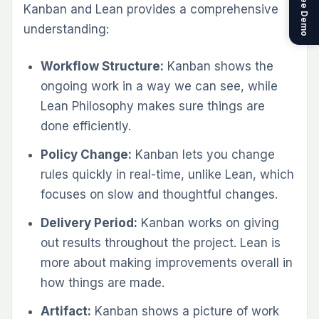
Get a Free Demo
Kanban and Lean provides a comprehensive
understanding:
Workflow Structure:
Kanban shows the
ongoing work in a way we can see, while
Lean Philosophy makes sure things are
done efficiently.
Policy Change:
Kanban lets you change
rules quickly in real-time, unlike Lean, which
focuses on slow and thoughtful changes.
Delivery Period:
Kanban works on giving
out results throughout the project. Lean is
more about making improvements overall in
how things are made.
Artifact:
Kanban shows a picture of work