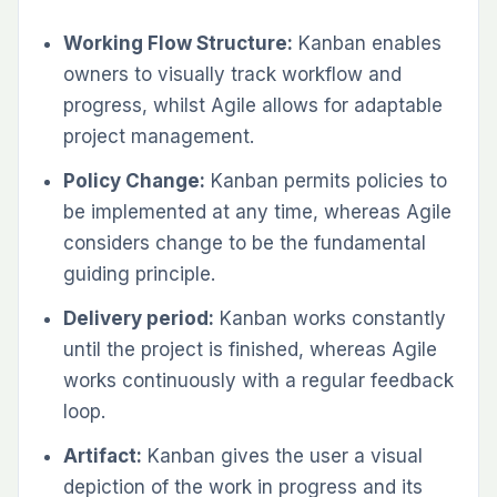
Working Flow Structure:
Kanban enables
owners to visually track workflow and
progress, whilst Agile allows for adaptable
project management.
Policy Change:
Kanban permits policies to
be implemented at any time, whereas Agile
considers change to be the fundamental
guiding principle.
Delivery period:
Kanban works constantly
until the project is finished, whereas Agile
works continuously with a regular feedback
loop.
Artifact:
Kanban gives the user a visual
depiction of the work in progress and its