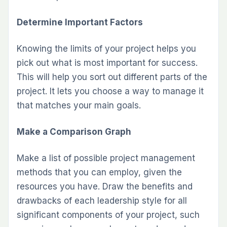
Determine Important Factors
Knowing the limits of your project helps you
pick out what is most important for success.
This will help you sort out different parts of the
project. It lets you choose a way to manage it
that matches your main goals.
Make a Comparison Graph
Make a list of possible project management
methods that you can employ, given the
resources you have. Draw the benefits and
drawbacks of each leadership style for all
significant components of your project, such