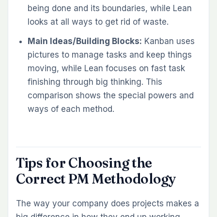
being done and its boundaries, while Lean
looks at all ways to get rid of waste.
Main Ideas/Building Blocks:
Kanban uses
pictures to manage tasks and keep things
moving, while Lean focuses on fast task
finishing through big thinking. This
comparison shows the special powers and
ways of each method.
Tips for Choosing the
Correct PM Methodology
The way your company does projects makes a