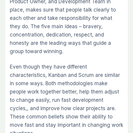
Product Owner, and Development Team in
place, makes sure that people talk clearly to
each other and take responsibility for what
they do. The five main ideas – bravery,
concentration, dedication, respect, and
honesty are the leading ways that guide a
group toward winning.
Even though they have different
characteristics, Kanban and Scrum are similar
in some ways. Both methodologies make
people work together better, help them adjust
to change easily, run fast development
cycles,, and improve how clear projects are.
These common beliefs show their ability to
move fast and stay important in changing work