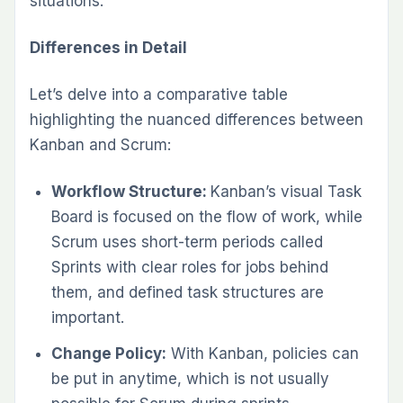
situations.
Differences in Detail
Let’s delve into a comparative table
highlighting the nuanced differences between
Kanban and Scrum:
Workflow Structure:
Kanban’s visual Task
Board is focused on the flow of work, while
Scrum uses short-term periods called
Sprints with clear roles for jobs behind
them, and defined task structures are
important.
Change Policy:
With Kanban, policies can
be put in anytime, which is not usually