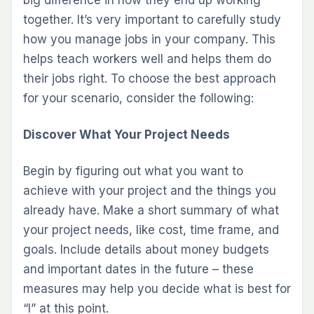
big difference in how they end up working
together. It’s very important to carefully study
how you manage jobs in your company. This
helps teach workers well and helps them do
their jobs right. To choose the best approach
for your scenario, consider the following:
Discover What Your Project Needs
Begin by figuring out what you want to
achieve with your project and the things you
already have. Make a short summary of what
your project needs, like cost, time frame, and
goals. Include details about money budgets
and important dates in the future – these
measures may help you decide what is best for
“I” at this point.