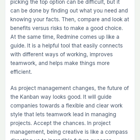
picking the top option can be difficult, but it
can be done by finding out what you need and
knowing your facts. Then, compare and look at
benefits versus risks to make a good choice.
At the same time, Redmine comes up like a
guide. It is a helpful tool that easily connects
with different ways of working, improves
teamwork, and helps make things more
efficient.
As project management changes, the future of
the Kanban way looks good. It will guide
companies towards a flexible and clear work
style that lets teamwork lead in managing
projects. Accept the chances. In project
management, being creative is like a compass