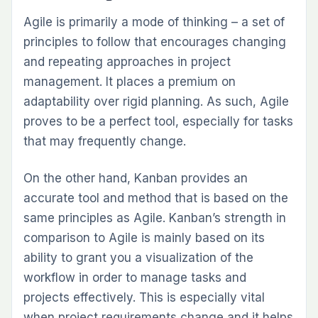
Agile is primarily a mode of thinking – a set of
principles to follow that encourages changing
and repeating approaches in project
management. It places a premium on
adaptability over rigid planning. As such, Agile
proves to be a perfect tool, especially for tasks
that may frequently change.
On the other hand, Kanban provides an
accurate tool and method that is based on the
same principles as Agile. Kanban’s strength in
comparison to Agile is mainly based on its
ability to grant you a visualization of the
workflow in order to manage tasks and
projects effectively. This is especially vital
when project requirements change and it helps