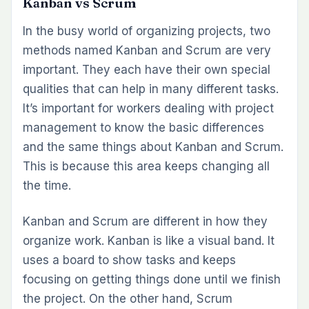
Kanban vs Scrum
In the busy world of organizing projects, two
methods named Kanban and Scrum are very
important. They each have their own special
qualities that can help in many different tasks.
It’s important for workers dealing with project
management to know the basic differences
and the same things about Kanban and Scrum.
This is because this area keeps changing all
the time.
Kanban and Scrum are different in how they
organize work. Kanban is like a visual band. It
uses a board to show tasks and keeps
focusing on getting things done until we finish
the project. On the other hand, Scrum