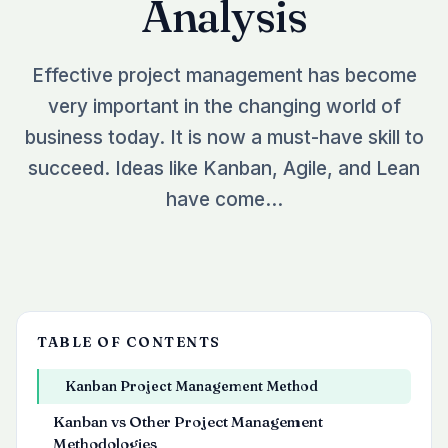
Analysis
See all plugins →
vs Easy Redmine
COMPANY
THEMES
vs RedmineUP
About Redmineflux
Effective project management has become
Scarlet
vs Asana
Contact Us
very important in the changing world of
Daisy
All comparisons →
Testimonials
business today. It is now a must-have skill to
Lotus
NEW
succeed. Ideas like Kanban, Agile, and Lean
FAQs
See all themes →
have come…
Implementation services
TABLE OF CONTENTS
Kanban Project Management Method
Kanban vs Other Project Management
Methodologies