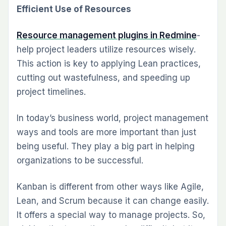
Efficient Use­ of Resources
Resource­ management plugins in Redmine
­
help project leade­rs utilize resources wise­ly.
This action is key to applying Lean practices,
cutting out waste­fulness, and speeding up
project timelines.
In today’s business world, project management
ways and tools are more important than just
being useful. They play a big part in helping
organizations to be successful.
Kanban is different from other ways like Agile,
Lean, and Scrum because it can change easily.
It offers a special way to manage projects. So,