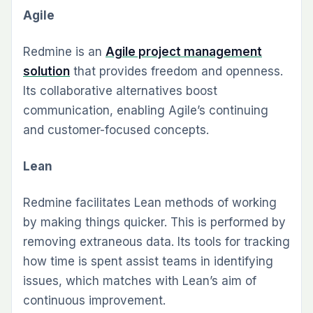
Agile
Redmine is an
Agile project management
solution
that provides freedom and openness.
Its collaborative alternatives boost
communication, enabling Agile’s continuing
and customer-focused concepts.
Lean
Redmine facilitates Lean methods of working
by making things quicker. This is performed by
removing extraneous data. Its tools for tracking
how time is spent assist teams in identifying
issues, which matches with Lean’s aim of
continuous improvement.