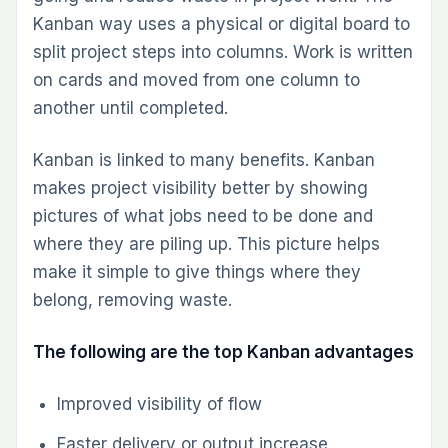
Kanban way uses a physical or digital board to
split project steps into columns. Work is written
on cards and moved from one column to
another until completed.
Kanban is linked to many benefits. Kanban
makes project visibility better by showing
pictures of what jobs need to be done and
where they are piling up. This picture helps
make it simple to give things where they
belong, removing waste.
The following are the top Kanban advantages
Improved visibility of flow
Faster delivery or output increase.