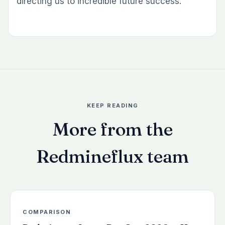
directing us to incredible future success.
KEEP READING
More from the
Redmineflux team
COMPARISON