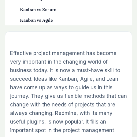
Kanban vs Scrum
Kanban vs Agile
Kanban vs Lean
Tips for Choosing the Correct PM Methodology
Redmine , A Project Management Tool
Effective project management has become
very important in the changing world of
Realizing Redmine’s Benefits in Project
business today. It is now a must-have skill to
Management
succeed. Ideas like Kanban, Agile, and Lean
have come up as ways to guide us in this
journey. They give us flexible methods that can
change with the needs of projects that are
always changing. Redmine, with its many
useful plugins, is now popular. It fills an
important spot in the project management