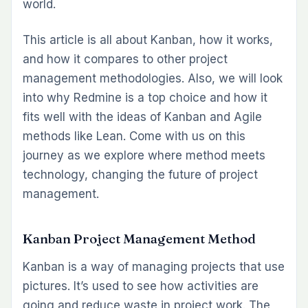
world.
This article is all about Kanban, how it works,
and how it compares to other project
management methodologies. Also, we will look
into why Redmine is a top choice and how it
fits well with the ideas of Kanban and Agile
methods like Lean. Come with us on this
journey as we explore where method meets
technology, changing the future of project
management.
Kanban Project Management Method
Kanban is a way of managing projects that use
pictures. It’s used to see how activities are
going and reduce waste in project work. The