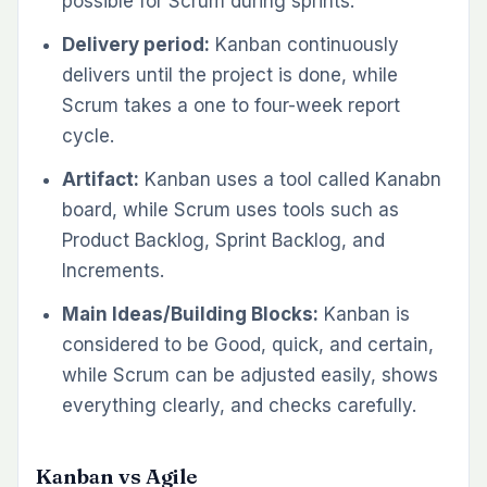
possible for Scrum during sprints.
Delivery period:
Kanban continuously
delivers until the project is done, while
Scrum takes a one to four-week report
cycle.
Artifact:
Kanban uses a tool called Kanabn
board, while Scrum uses tools such as
Product Backlog, Sprint Backlog, and
Increments.
Main Ideas/Building Blocks:
Kanban is
considered to be Good, quick, and certain,
while Scrum can be adjusted easily, shows
everything clearly, and checks carefully.
Kanban vs Agile