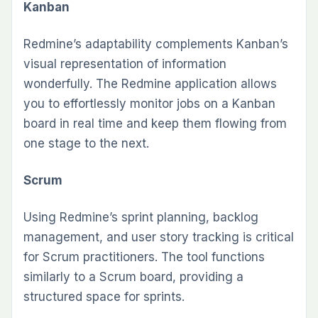
Kanban
Redmine’s adaptability complements Kanban’s
visual representation of information
wonderfully. The Redmine application allows
you to effortlessly monitor jobs on a Kanban
board in real time and keep them flowing from
one stage to the next.
Scrum
Using Redmine’s sprint planning, backlog
management, and user story tracking is critical
for Scrum practitioners. The tool functions
similarly to a Scrum board, providing a
structured space for sprints.