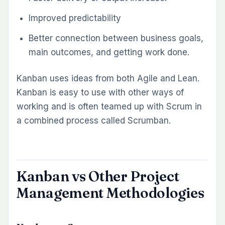
Improved predictability
Better connection between business goals,
main outcomes, and getting work done.
Kanban uses ideas from both Agile and Lean.
Kanban is easy to use with other ways of
working and is often teamed up with Scrum in
a combined process called Scrumban.
Kanban vs Other Project
Management Methodologies