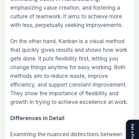
emphasizing value creation, and fostering a
culture of teamwork. It aims to achieve more
with less, perpetually seeking improvements.
On the other hand, Kanban is a visual method
that quickly gives results and shows how work
gets done. It puts flexibility first, letting you
change things anytime for easy working. Both
methods aim to reduce waste, improve
efficiency, and support constant improvement.
They show the importance of flexibility and
growth in trying to achieve excellence at work.
Differences in Detail
Examining the nuanced distinctions between