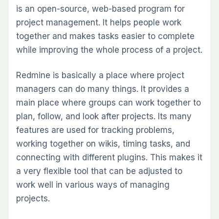
is an open-source, web-based program for
project management. It helps people work
together and makes tasks easier to complete
while improving the whole process of a project.
Redmine is basically a place where project
managers can do many things. It provides a
main place where groups can work together to
plan, follow, and look after projects. Its many
features are used for tracking problems,
working together on wikis, timing tasks, and
connecting with different plugins. This makes it
a very flexible tool that can be adjusted to
work well in various ways of managing
projects.