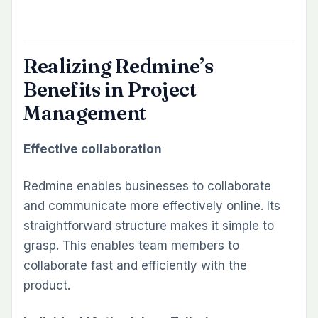
Realizing Redmine’s
Benefits in Project
Management
Effective collaboration
Redmine enables businesses to collaborate
and communicate more effectively online. Its
straightforward structure makes it simple to
grasp. This enables team members to
collaborate fast and efficiently with the
product.