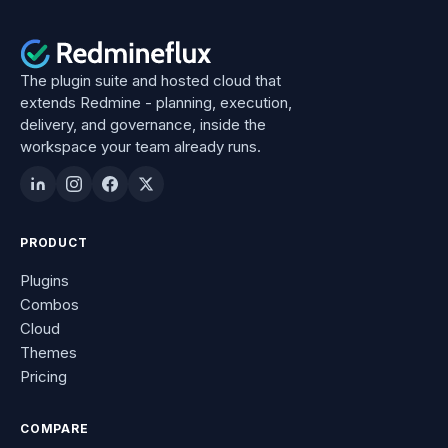
The plugin suite and hosted cloud that
extends Redmine - planning, execution,
delivery, and governance, inside the
workspace your team already runs.
PRODUCT
Plugins
Combos
Cloud
Themes
Pricing
COMPARE