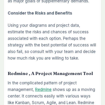
as major goals or supplementary demands.
Consider the Risks and Benefits
Using your diagrams and project data,
estimate the risks and chances of success
associated with each option. Perhaps the
strategy with the best potential of success will
also fail, so consult with your team and decide
how much risk you are willing to take.
Redmine , A Project Management Tool
In the complicated pattern of project
management,
Redmine
shows up as a moving
center. It connects easily with various ways
like Kanban, Scrum, Agile, and Lean. Redmine