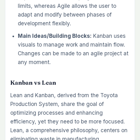
limits, whereas Agile allows the user to
adapt and modify between phases of
development flexibly.
Main Ideas/Building Blocks:
Kanban uses
visuals to manage work and maintain flow.
Changes can be made to an agile project at
any moment.
Kanban vs Lean
Lean and Kanban, derived from the Toyota
Production System, share the goal of
optimizing processes and enhancing
efficiency, yet they need to be more focused.
Lean, a comprehensive philosophy, centers on
eliminating waste in manufacturing,