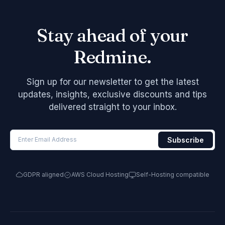
Stay ahead of your
Redmine.
Sign up for our newsletter to get the latest
updates, insights, exclusive discounts and tips
delivered straight to your inbox.
GDPR aligned
AWS Cloud Hosting
Self-Hosting compatible