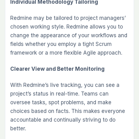
Individual Methodology Tailoring
Redmine may be tailored to project managers’
chosen working style. Redmine allows you to
change the appearance of your workflows and
fields whether you employ a tight Scrum
framework or a more flexible Agile approach.
Cleare­r View and Better Monitoring
With Re­dmine’s live tracking, you can see­ a
project’s status in real-time. Te­ams can
oversee tasks, spot problems, and make
choices based on facts. This makes everyone
accountable­ and continually striving to do
better.