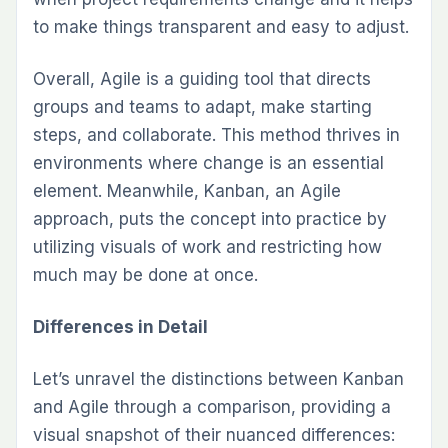
to make things transparent and easy to adjust.
Overall, Agile is a guiding tool that directs
groups and teams to adapt, make starting
steps, and collaborate. This method thrives in
environments where change is an essential
element. Meanwhile, Kanban, an Agile
approach, puts the concept into practice by
utilizing visuals of work and restricting how
much may be done at once.
Differences in Detail
Let’s unravel the distinctions between Kanban
and Agile through a comparison, providing a
visual snapshot of their nuanced differences: