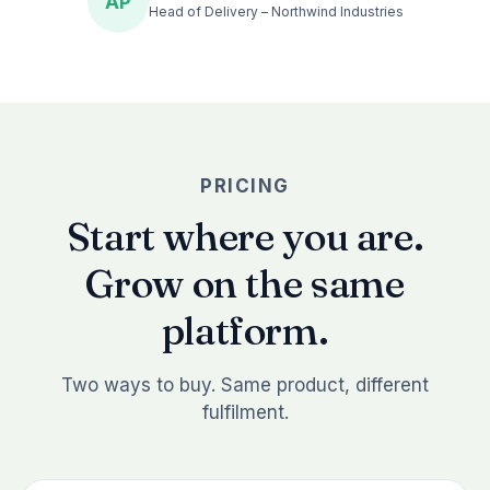
AP
Head of Delivery – Northwind Industries
PRICING
Start where you are.
Grow on the same
platform.
Two ways to buy. Same product, different
fulfilment.