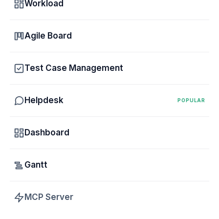
Workload
Agile Board
Test Case Management
Helpdesk
POPULAR
Dashboard
Gantt
MCP Server