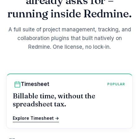
already asks for –
running inside Redmine.
A full suite of project management, tracking, and
collaboration plugins that built natively on
Redmine. One license, no lock-in.
Timesheet
POPULAR
Billable time, without the
spreadsheet tax.
Explore Timesheet →