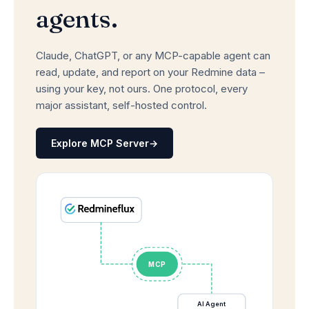
agents.
Claude, ChatGPT, or any MCP-capable agent can
read, update, and report on your Redmine data –
using your key, not ours. One protocol, every
major assistant, self-hosted control.
Explore MCP Server
→
MCP
AI Agent