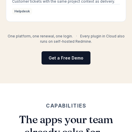
Customer tickets with the same project context as delivery.
Helpdesk
One platform, one renewal, one login.
·
Every plugin in Cloud also
runs on self-hosted Redmine.
Get a Free Demo
CAPABILITIES
The apps your team