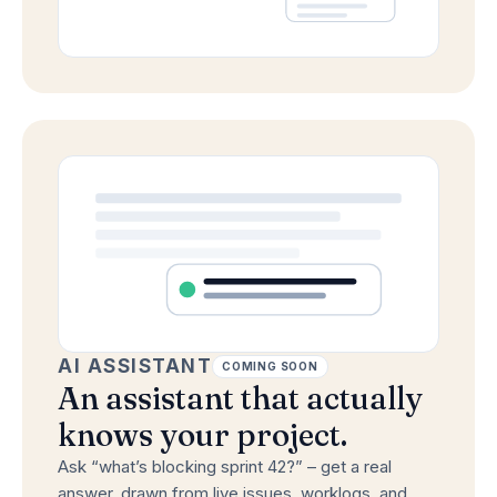
AI ASSISTANT
COMING SOON
An assistant that actually
knows your project.
Ask “what’s blocking sprint 42?” – get a real
answer, drawn from live issues, worklogs, and