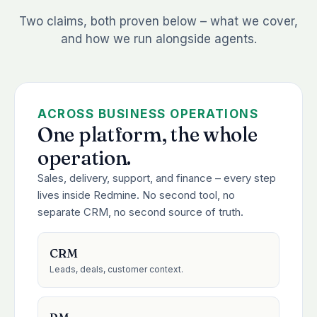
Two claims, both proven below – what we cover,
and how we run alongside agents.
ACROSS BUSINESS OPERATIONS
One platform, the whole
operation.
Sales, delivery, support, and finance – every step
lives inside Redmine. No second tool, no
separate CRM, no second source of truth.
CRM
Leads, deals, customer context.