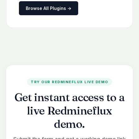
Browse All Plugins →
TRY OUR REDMINEFLUX LIVE DEMO
Get instant access to a
live Redmineflux
demo.