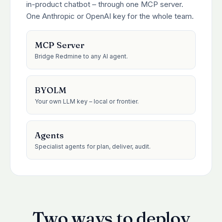
in-product chatbot – through one MCP server.
One Anthropic or OpenAI key for the whole team.
MCP Server
Bridge Redmine to any AI agent.
BYOLM
Your own LLM key – local or frontier.
Agents
Specialist agents for plan, deliver, audit.
Two ways to deploy