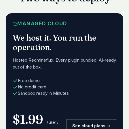
MANAGED CLOUD
We host it. You run the
operation.
Hosted Redmineflux. Every plugin bundled. AI-ready
out of the box.
Free demo
No credit card
Sandbox ready in Minutes
$1.99
/ user /
See cloud plans →