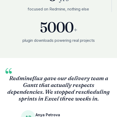
focused on Redmine, nothing else
5000
+
plugin downloads powering real projects
“
Redmineflux gave our delivery team a
Gantt that actually respects
dependencies. We stopped rescheduling
sprints in Excel three weeks in.
Anya Petrova