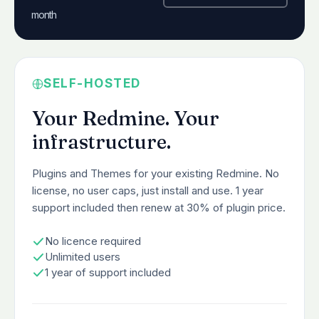
month
SELF-HOSTED
Your Redmine. Your
infrastructure.
Plugins and Themes for your existing Redmine. No
license, no user caps, just install and use. 1 year
support included then renew at 30% of plugin price.
No licence required
Unlimited users
1 year of support included