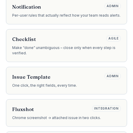
Notification
ADMIN
Per-user rules that actually reflect how your team reads alerts.
Checklist
AGILE
Make “done” unambiguous – close only when every step is
verified.
Issue Template
ADMIN
One click, the right fields, every time.
Fluxshot
INTEGRATION
Chrome screenshot → attached issue in two clicks.