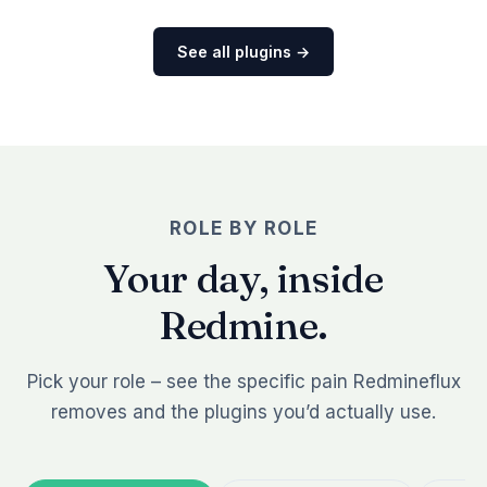
See all plugins →
ROLE BY ROLE
Your day, inside
Redmine.
Pick your role – see the specific pain Redmineflux
removes and the plugins you’d actually use.