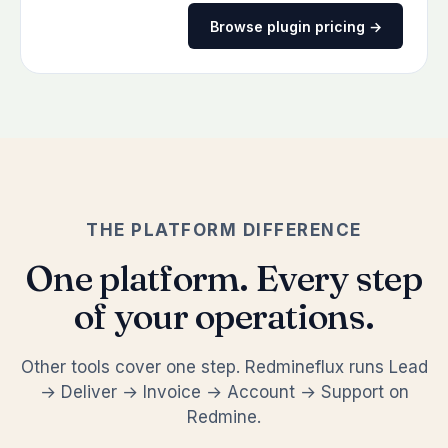
Browse plugin pricing →
THE PLATFORM DIFFERENCE
One platform. Every step
of your operations.
Other tools cover one step. Redmineflux runs Lead
→ Deliver → Invoice → Account → Support on
Redmine.