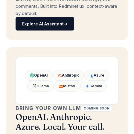
comments. Built into Redmineflux, context-aware
by default.
Explore AI Assistant
→
OpenAI
Anthropic
Azure
Ollama
Mistral
Gemini
BRING YOUR OWN LLM
COMING SOON
OpenAI. Anthropic.
Azure. Local. Your call.