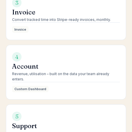
3
Invoice
Convert tracked time into Stripe-ready invoices, monthly.
Invoice
4
Account
Revenue, utilisation – built on the data your team already
enters.
Custom Dashboard
5
Support