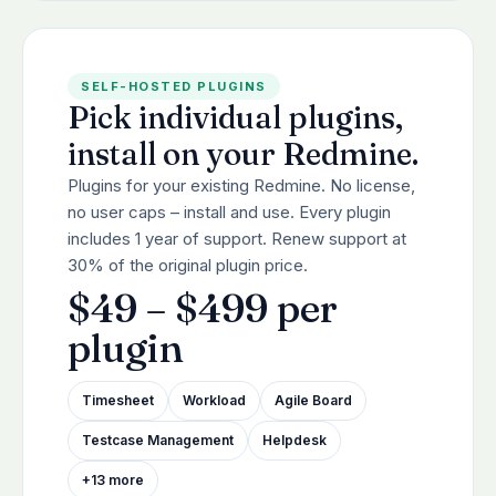
SELF-HOSTED PLUGINS
Pick individual plugins,
install on your Redmine.
Plugins for your existing Redmine. No license,
no user caps – install and use. Every plugin
includes 1 year of support. Renew support at
30% of the original plugin price.
$49 – $499 per
plugin
Timesheet
Workload
Agile Board
Testcase Management
Helpdesk
+13 more