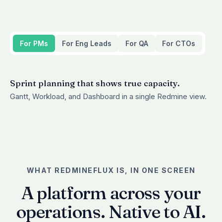
For PMs
For Eng Leads
For QA
For CTOs
Sprint planning that shows true capacity.
Gantt, Workload, and Dashboard in a single Redmine view.
WHAT REDMINEFLUX IS, IN ONE SCREEN
A platform across your
operations. Native to AI.