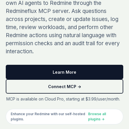
own AI agents to Redmine through the
See all plugins →
vs Easy Redmine
COMPANY
Redmineflux MCP server. Ask questions
THEMES
vs RedmineUP
across projects, create or update issues, log
About Redmineflux
Scarlet
time, review workloads, and perform other
vs Asana
Contact Us
Redmine actions using natural language with
Daisy
All comparisons →
Testimonials
permission checks and an audit trail for every
Lotus
NEW
FAQs
interaction.
See all themes →
Implementation services
Learn More
Connect MCP →
MCP is available on Cloud Pro, starting at $3.99/user/month.
Enhance your Redmine with our self-hosted
Browse all
plugins.
plugins →