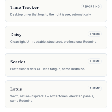
Time Tracker
REPORTING
Desktop timer that logs to the right issue, automatically.
Daisy
THEME
Clean light UI – readable, structured, professional Redmine.
Scarlet
THEME
Professional dark UI – less fatigue, same Redmine.
Lotus
THEME
Warm, nature-inspired UI – softer tones, elevated panels,
same Redmine.