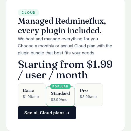
CLOUD
Managed Redmineflux,
every plugin included.
We host and manage everything for you.
Choose a monthly or annual Cloud plan with the
plugin bundle that best fits your needs.
Starting from $1.99
/ user / month
Basic
Pro
Standard
$1.99/mo
$3.99/mo
$2.99/mo
See all Cloud plans →