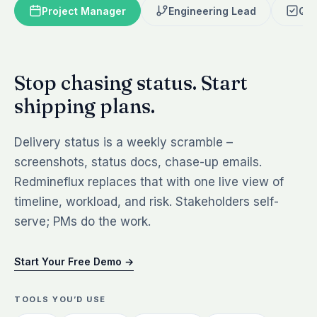
Project Manager
Engineering Lead
QA 
Stop chasing status. Start
shipping plans.
Delivery status is a weekly scramble –
screenshots, status docs, chase-up emails.
Redmineflux replaces that with one live view of
timeline, workload, and risk. Stakeholders self-
serve; PMs do the work.
Start Your Free Demo →
TOOLS YOU’D USE