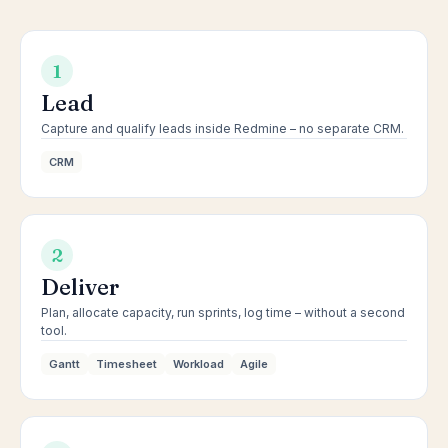
1
Lead
Capture and qualify leads inside Redmine – no separate CRM.
CRM
2
Deliver
Plan, allocate capacity, run sprints, log time – without a second
tool.
Gantt
Timesheet
Workload
Agile