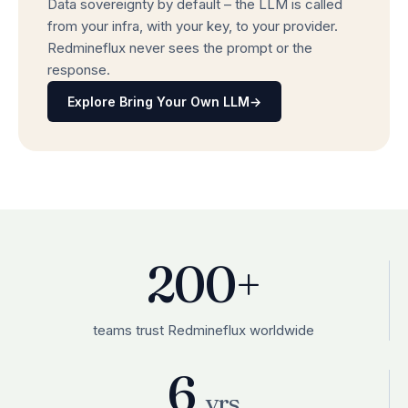
Data sovereignty by default – the LLM is called
from your infra, with your key, to your provider.
Redmineflux never sees the prompt or the
response.
Explore Bring Your Own LLM
→
200+
teams trust Redmineflux worldwide
6
yrs