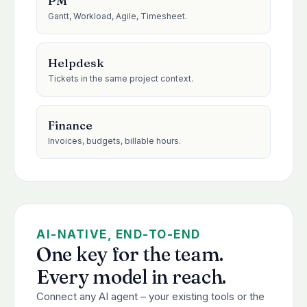
PM
Gantt, Workload, Agile, Timesheet.
Helpdesk
Tickets in the same project context.
Finance
Invoices, budgets, billable hours.
AI-NATIVE, END-TO-END
One key for the team.
Every model in reach.
Connect any AI agent – your existing tools or the