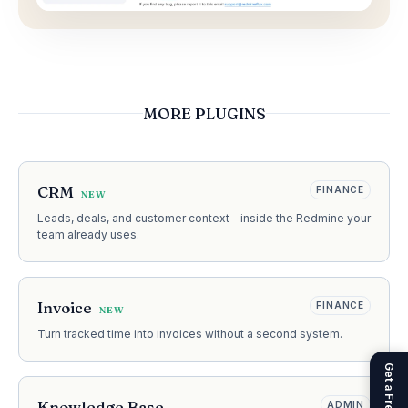
MORE PLUGINS
CRM
FINANCE
NEW
Leads, deals, and customer context – inside the Redmine your
team already uses.
Invoice
FINANCE
NEW
Turn tracked time into invoices without a second system.
Knowledge Base
ADMIN