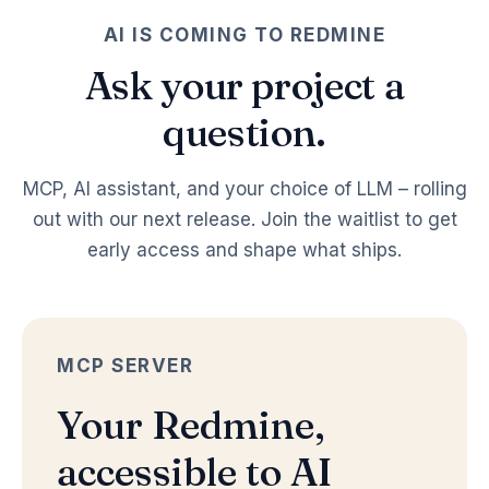
AI IS COMING TO REDMINE
Ask your project a
question.
MCP, AI assistant, and your choice of LLM – rolling
out with our next release. Join the waitlist to get
early access and shape what ships.
MCP SERVER
Your Redmine,
accessible to AI