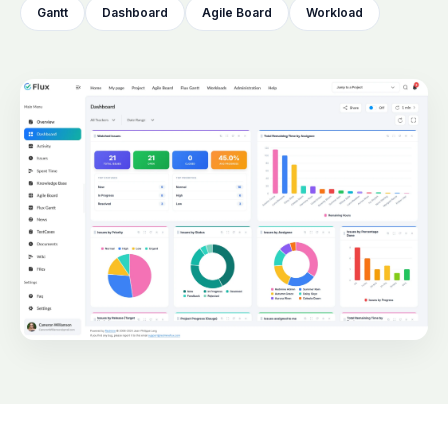
Gantt
Dashboard
Agile Board
Workload