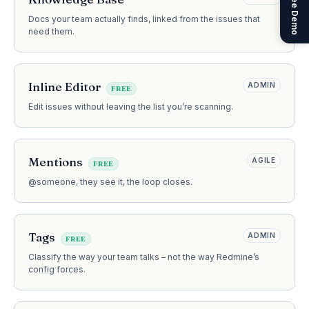
Get a Free Demo
Docs your team actually finds, linked from the issues that
need them.
Inline Editor
ADMIN
FREE
Edit issues without leaving the list you’re scanning.
Mentions
AGILE
FREE
@someone, they see it, the loop closes.
Tags
ADMIN
FREE
Classify the way your team talks – not the way Redmine’s
config forces.