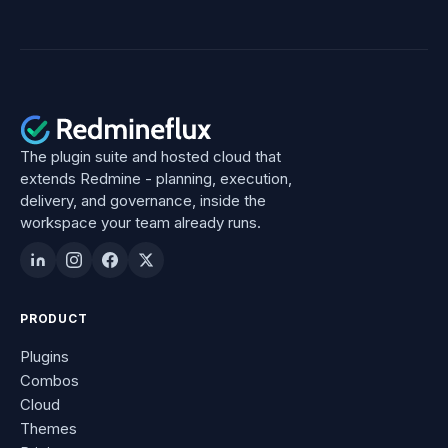
The plugin suite and hosted cloud that
extends Redmine - planning, execution,
delivery, and governance, inside the
workspace your team already runs.
PRODUCT
Plugins
Combos
Cloud
Themes