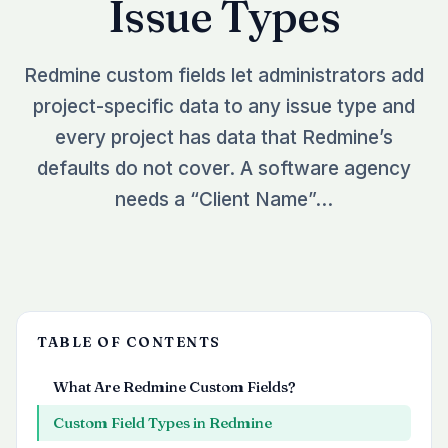
Issue Types
See all plugins →
vs Easy Redmine
COMPANY
THEMES
vs RedmineUP
About Redmineflux
Redmine custom fields let administrators add
Scarlet
vs Asana
Contact Us
project-specific data to any issue type and
Daisy
All comparisons →
Testimonials
every project has data that Redmine’s
Lotus
NEW
defaults do not cover. A software agency
FAQs
See all themes →
needs a “Client Name”…
Implementation services
TABLE OF CONTENTS
What Are Redmine Custom Fields?
Custom Field Types in Redmine