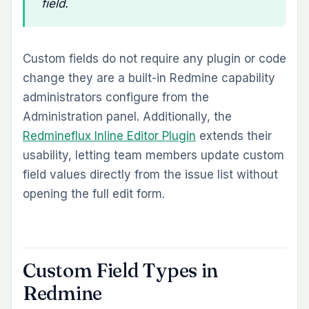
field.
Custom fields do not require any plugin or code
change they are a built-in Redmine capability
administrators configure from the
Administration panel. Additionally, the
Redmineflux Inline Editor Plugin
extends their
usability, letting team members update custom
field values directly from the issue list without
opening the full edit form.
Custom Field Types in
Redmine