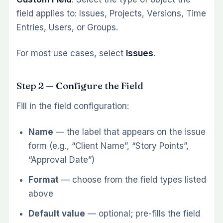
field applies to: Issues, Projects, Versions, Time
Entries, Users, or Groups.
For most use cases, select
Issues
.
Step 2 — Configure the Field
Fill in the field configuration:
Name
— the label that appears on the issue
form (e.g., “Client Name”, “Story Points”,
“Approval Date”)
Format
— choose from the field types listed
above
Default value
— optional; pre-fills the field