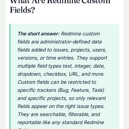
What Are Redmine Custom
Fields?
The short answer:
Redmine custom
fields are administrator-defined data
fields added to issues, projects, users,
versions, or time entries. They support
multiple field types text, integer, date,
dropdown, checkbox, URL, and more.
Custom fields can be restricted to
specific trackers (Bug, Feature, Task)
and specific projects, so only relevant
fields appear on the right issue types.
They are searchable, filterable, and
reportable like any standard Redmine