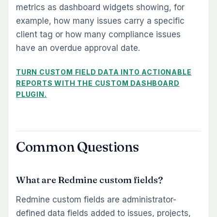
metrics as dashboard widgets showing, for
example, how many issues carry a specific
client tag or how many compliance issues
have an overdue approval date.
TURN CUSTOM FIELD DATA INTO ACTIONABLE
REPORTS WITH THE CUSTOM DASHBOARD
PLUGIN.
Common Questions
What are Redmine custom fields?
Redmine custom fields are administrator-
defined data fields added to issues, projects,