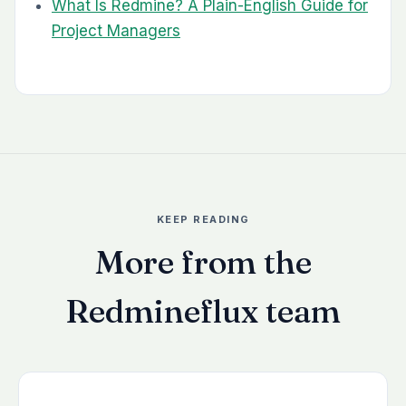
What Is Redmine? A Plain-English Guide for
Project Managers
KEEP READING
More from the
Redmineflux team