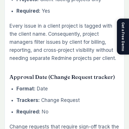
Required:
Yes
Get a Free Demo
Every issue in a client project is tagged with
the client name. Consequently, project
managers filter issues by client for billing,
reporting, and cross-project visibility without
needing separate Redmine projects per client.
Approval Date (Change Request tracker)
Format:
Date
Trackers:
Change Request
Required:
No
Change requests that require sign-off track the