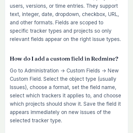
users, versions, or time entries. They support
text, integer, date, dropdown, checkbox, URL,
and other formats. Fields are scoped to
specific tracker types and projects so only
relevant fields appear on the right issue types.
How do I add a custom field in Redmine?
Go to Administration → Custom Fields → New
Custom Field. Select the object type (usually
Issues), choose a format, set the field name,
select which trackers it applies to, and choose
which projects should show it. Save the field it
appears immediately on new issues of the
selected tracker type.