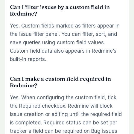
Can I filter issues by a custom field in
Redmine?
Yes. Custom fields marked as filters appear in
the issue filter panel. You can filter, sort, and
save queries using custom field values.
Custom field data also appears in Redmine’s
built-in reports.
Can I make a custom field required in
Redmine?
Yes. When configuring the custom field, tick
the Required checkbox. Redmine will block
issue creation or editing until the required field
is completed. Required status can be set per
tracker a field can be required on Bug issues