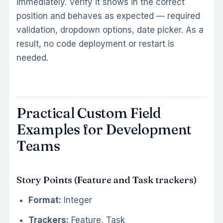
immediately. Verify it shows in the correct
position and behaves as expected — required
validation, dropdown options, date picker. As a
result, no code deployment or restart is
needed.
Practical Custom Field
Examples for Development
Teams
Story Points (Feature and Task trackers)
Format:
Integer
Trackers:
Feature, Task