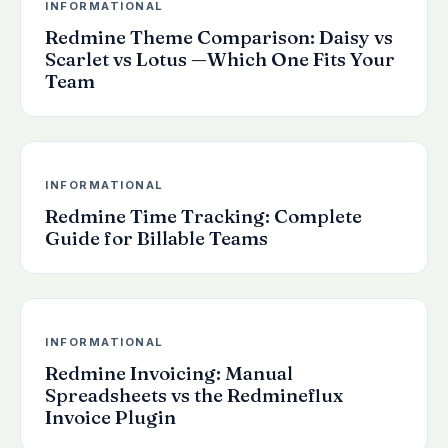
INFORMATIONAL
Redmine Theme Comparison: Daisy vs
Scarlet vs Lotus —Which One Fits Your
Team
INFORMATIONAL
Redmine Time Tracking: Complete
Guide for Billable Teams
INFORMATIONAL
Redmine Invoicing: Manual
Spreadsheets vs the Redmineflux
Invoice Plugin