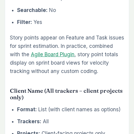
Searchable:
No
Filter:
Yes
Story points appear on Feature and Task issues
for sprint estimation. In practice, combined
with the
Agile Board Plugin
, story point totals
display on sprint board views for velocity
tracking without any custom coding.
Client Name (All trackers – client projects
only)
Format:
List (with client names as options)
Trackers:
All
Projects:
Client-facing projects only