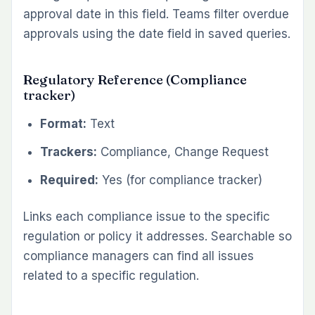
approval date in this field. Teams filter overdue
approvals using the date field in saved queries.
Regulatory Reference (Compliance
tracker)
Format:
Text
Trackers:
Compliance, Change Request
Required:
Yes (for compliance tracker)
Links each compliance issue to the specific
regulation or policy it addresses. Searchable so
compliance managers can find all issues
related to a specific regulation.