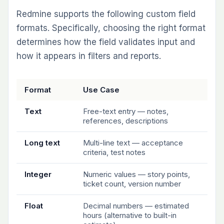
Redmine supports the following custom field
formats. Specifically, choosing the right format
determines how the field validates input and
how it appears in filters and reports.
Format
Use Case
Text
Free-text entry — notes,
references, descriptions
Long text
Multi-line text — acceptance
criteria, test notes
Integer
Numeric values — story points,
ticket count, version number
Float
Decimal numbers — estimated
hours (alternative to built-in