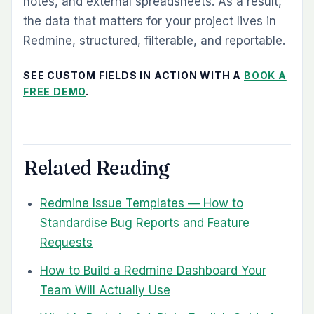
notes, and external spreadsheets. As a result,
the data that matters for your project lives in
Redmine, structured, filterable, and reportable.
SEE CUSTOM FIELDS IN ACTION WITH A
BOOK A
FREE DEMO
.
Related Reading
Redmine Issue Templates — How to
Standardise Bug Reports and Feature
Requests
How to Build a Redmine Dashboard Your
Team Will Actually Use