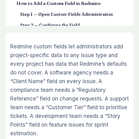
How to Add a Custom Field in Redmine
Step 1 — Open Custom Fields Administration
Step 2 — Configure the Field
Step 3 — Scope the Field to Trackers and Projects
Redmine custom fields let administrators add
Update custom fields instantly without opening every
issue using the Inline Editor Plugin.
project-specific data to any issue type and
Step 4 — Save and Test
every project has data that Redmine’s defaults
do not cover. A software agency needs a
Practical Custom Field Examples for Development
Teams
“Client Name” field on every issue. A
compliance team needs a “Regulatory
Story Points (Feature and Task trackers)
Reference” field on change requests. A support
Client Name (All trackers – client projects only)
team needs a “Customer Tier” field to prioritise
Approval Date (Change Request tracker)
tickets. A development team needs a “Story
Regulatory Reference (Compliance tracker)
Points” field on feature issues for sprint
estimation.
Customer Tier (Support tracker – helpdesk