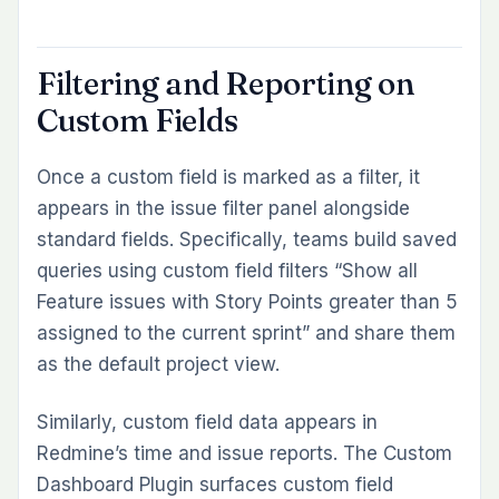
Filtering and Reporting on
Custom Fields
Once a custom field is marked as a filter, it
appears in the issue filter panel alongside
standard fields. Specifically, teams build saved
queries using custom field filters “Show all
Feature issues with Story Points greater than 5
assigned to the current sprint” and share them
as the default project view.
Similarly, custom field data appears in
Redmine’s time and issue reports. The Custom
Dashboard Plugin surfaces custom field