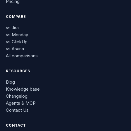
Pricing
COMPARE
vs Jira
vs Monday
vs ClickUp
vs Asana
All comparisons
RESOURCES
Blog
Knowledge base
Changelog
Agents & MCP
Contact Us
CONTACT