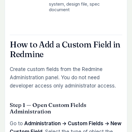
system, design file, spec
document
How to Add a Custom Field in
Redmine
Create custom fields from the Redmine
Administration panel. You do not need
developer access only administrator access.
Step 1 — Open Custom Fields
Administration
Go to
Administration → Custom Fields → New
Custom Field
. Select the type of object the