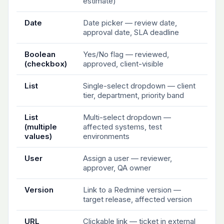
estimate)
Date
Date picker — review date,
approval date, SLA deadline
Boolean
Yes/No flag — reviewed,
(checkbox)
approved, client-visible
List
Single-select dropdown — client
tier, department, priority band
List
Multi-select dropdown —
(multiple
affected systems, test
values)
environments
User
Assign a user — reviewer,
approver, QA owner
Version
Link to a Redmine version —
target release, affected version
URL
Clickable link — ticket in external