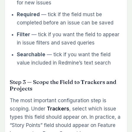
for new issues
Required
— tick if the field must be
completed before an issue can be saved
Filter
— tick if you want the field to appear
in issue filters and saved queries
Searchable
— tick if you want the field
value included in Redmine’s text search
Step 3 — Scope the Field to Trackers and
Projects
The most important configuration step is
scoping. Under
Trackers
, select which issue
types this field should appear on. In practice, a
“Story Points” field should appear on Feature