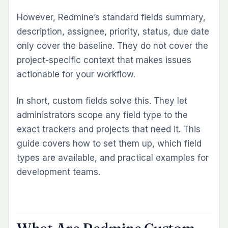
projects)
However, Redmine’s standard fields summary,
Filtering and Reporting on Custom Fields
description, assignee, priority, status, due date
Turn custom field data into actionable reports with the
only cover the baseline. They do not cover the
Custom Dashboard Plugin.
project-specific context that makes issues
Common Questions
actionable for your workflow.
What are Redmine custom fields?
In short, custom fields solve this. They let
How do I add a custom field in Redmine?
administrators scope any field type to the
Can I filter issues by a custom field in Redmine?
exact trackers and projects that need it. This
Can I make a custom field required in Redmine?
guide covers how to set them up, which field
Can custom fields be used across all projects in
types are available, and practical examples for
Redmine?
development teams.
See custom fields in action with a Book a Free Demo.
Related Reading