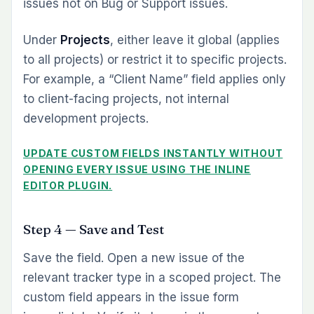
issues not on Bug or Support issues.
Under
Projects
, either leave it global (applies
to all projects) or restrict it to specific projects.
For example, a “Client Name” field applies only
to client-facing projects, not internal
development projects.
UPDATE CUSTOM FIELDS INSTANTLY WITHOUT
OPENING EVERY ISSUE USING THE INLINE
EDITOR PLUGIN.
Step 4 — Save and Test
Save the field. Open a new issue of the
relevant tracker type in a scoped project. The
custom field appears in the issue form