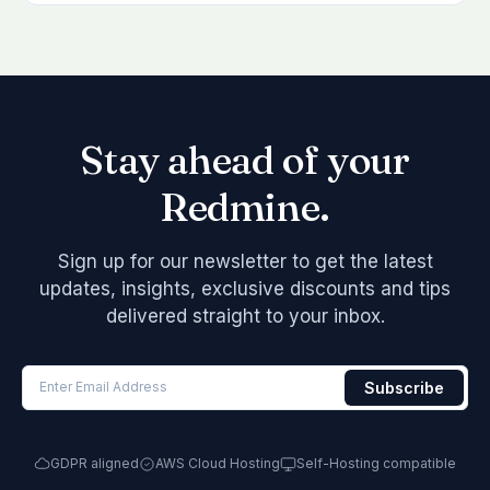
Stay ahead of your
Redmine.
Sign up for our newsletter to get the latest
updates, insights, exclusive discounts and tips
delivered straight to your inbox.
GDPR aligned
AWS Cloud Hosting
Self-Hosting compatible