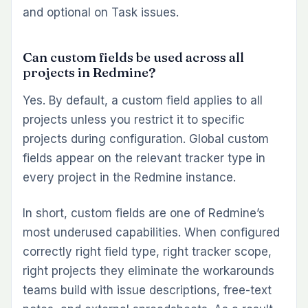
and optional on Task issues.
Can custom fields be used across all
projects in Redmine?
Yes. By default, a custom field applies to all
projects unless you restrict it to specific
projects during configuration. Global custom
fields appear on the relevant tracker type in
every project in the Redmine instance.
In short, custom fields are one of Redmine’s
most underused capabilities. When configured
correctly right field type, right tracker scope,
right projects they eliminate the workarounds
teams build with issue descriptions, free-text