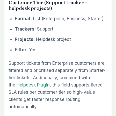
Customer Tier (Support tracker –
helpdesk projects)
Format:
List (Enterprise, Business, Starter)
Trackers:
Support
Projects:
Helpdesk project
Filter:
Yes
Support tickets from Enterprise customers are
filtered and prioritised separately from Starter-
tier tickets. Additionally, combined with
the
Helpdesk Plugin
, this field supports tiered
SLA rules per customer tier so high-value
clients get faster response routing
automatically.