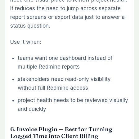
Get a Free Demo
not try to become a large reporting tool. It
improves consistency where it matters most:
the moment a team says a piece of work is
complete.
Use it when:
tasks close before all required steps are
actually finished
teams need stronger definition-of-done
enforcement
recurring process misses create avoidable
delivery quality problems
10. Issue Template Plugin — Best for