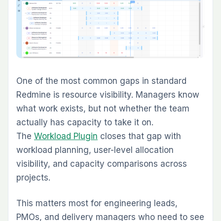
Teams that run delivery in Redmine often keep
documentation somewhere else — shared
drives, Google Docs, Notion, or email threads.
That split creates friction. The
Knowledge Base
Plugin
brings documentation back into the
same workspace as the issues and projects it
supports.
It is a strong fit for internal SOPs, project
runbooks, onboarding documentation, and
reusable technical notes. Instead of treating
documentation as a separate system, the
plugin keeps it connected to the projects and