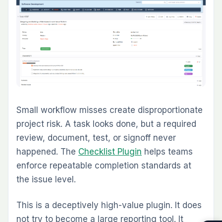
That is also why many teams move from one-
off plugin installation toward packs or
managed Redmine environments once they
see which workflows matter most.
FREQUENTLY ASKED QUESTIONS
1. What is the best Redmine plugin for agile
project management?
For teams running Kanban or Scrum inside
Redmine, the Agile Board Plugin is usually the
most important upgrade. It adds visual boards,
sprint planning, backlog management, WIP
limits, and a Global Agile Board without forcing
teams into a separate tool.