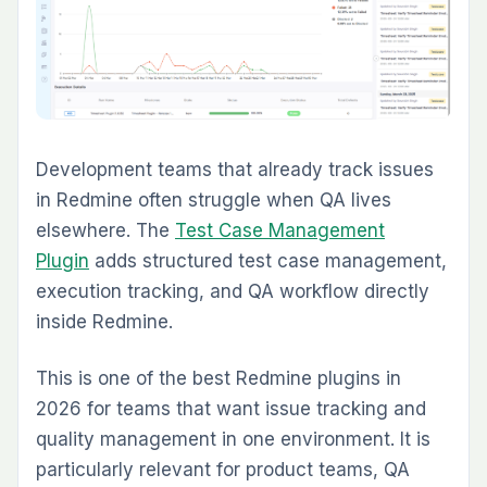
Checklist Plugin
Issue Template Plugin
The practical approach is to start with the
plugin that removes the biggest current
bottleneck, then expand into the rest of the
suite as the workflow matures.
Why a Unified Plugin Suite
Usually Wins Over Random
Add-Ons
The biggest hidden cost in plugin-heavy