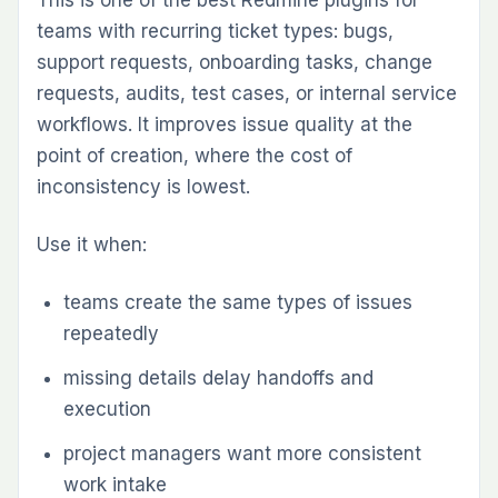
If you are solving one immediate workflow gap,
start with one plugin. If your team already
knows it needs multiple layers — agile
planning, time governance, workload visibility,
and reporting — a pack is usually the cleaner
long-term choice because the plugins are
intended to work together.
Redmine becomes much more capable when
the plugin layer matches the way your team
actually works. The best Redmine plugins in
2026 are the ones that remove friction,
improve visibility, and keep operational data
inside one structured workspace.
If you are evaluating which plugins to install