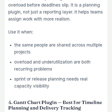
work it explains.
Use it when:
documentation is fragmented across
multiple tools
onboarding depends on tribal knowledge
teams want SOPs, technical notes, and
project documentation inside Redmine
8. Test Case Management Plugin — Best
for QA Workflow in Redmine