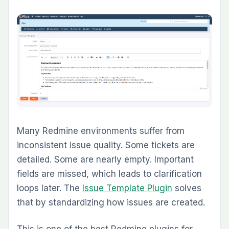
stakeholders review project data visually
across charts and summary views.
4. Are Redmine plugins still worth investing in
during 2026?
Yes, especially for teams that want to keep
Redmine as their system of record. The right
plugins let teams add agile planning, QA,
billing, dashboards, and documentation without
migrating to a more expensive SaaS platform
or spreading delivery work across multiple
disconnected tools.
5. Should I install plugins one by one or
choose a plugin pack?