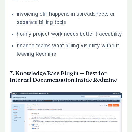
This is one of the best Redmine plugins for
teams with recurring ticket types: bugs,
support requests, onboarding tasks, change
requests, audits, test cases, or internal service
workflows. It improves issue quality at the
point of creation, where the cost of
inconsistency is lowest.
Use it when:
teams create the same types of issues
repeatedly
missing details delay handoffs and
execution
project managers want more consistent