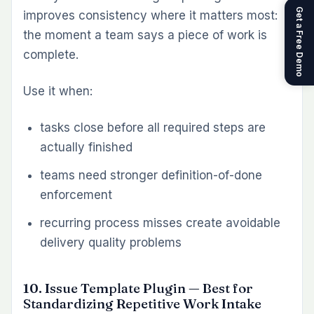
2. Which Redmine plugin is best for time
tracking and billing?
For governed time tracking, start with
the Timesheet Plugin. For client billing built
from logged hours, add the Invoice Plugin.
Together, they create a cleaner path from time
capture to invoicing.
3. Do I need separate plugins for workload
planning and dashboards?
Usually, yes. Workload planning and analytics
solve different problems. The Workload
Plugin helps teams plan capacity and
assignments. The Dashboard Plugin helps