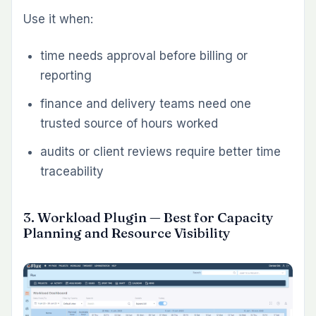
Use it when:
invoicing still happens in spreadsheets or
separate billing tools
hourly project work needs better traceability
finance teams want billing visibility without
leaving Redmine
7. Knowledge Base Plugin — Best for
Internal Documentation Inside Redmine