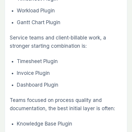
Redmineflux team
INFORMATIONAL
Redmine Theme Comparison: Daisy vs
Scarlet vs Lotus —Which One Fits Your
Team
INFORMATIONAL
Redmine Time Tracking: Complete
Guide for Billable Teams