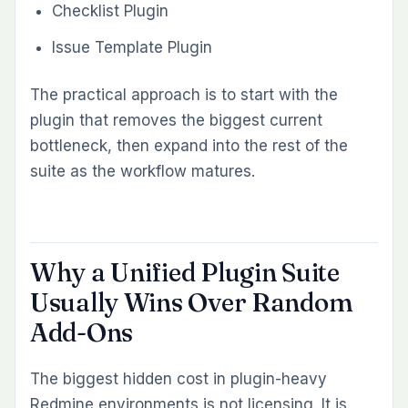
INFORMATIONAL
Redmine Invoicing: Manual
Spreadsheets vs the Redmineflux
Invoice Plugin
Stay ahead of your
Redmine.
Sign up for our newsletter to get the latest
updates, insights, exclusive discounts and tips
delivered straight to your inbox.