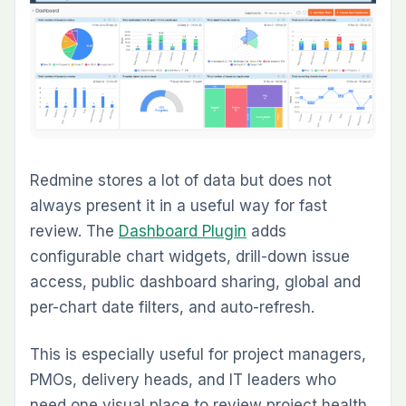
Small workflow misses create disproportionate
project risk. A task looks done, but a required
review, document, test, or signoff never
happened. The
Checklist Plugin
helps teams
enforce repeatable completion standards at
the issue level.
This is a deceptively high-value plugin. It does