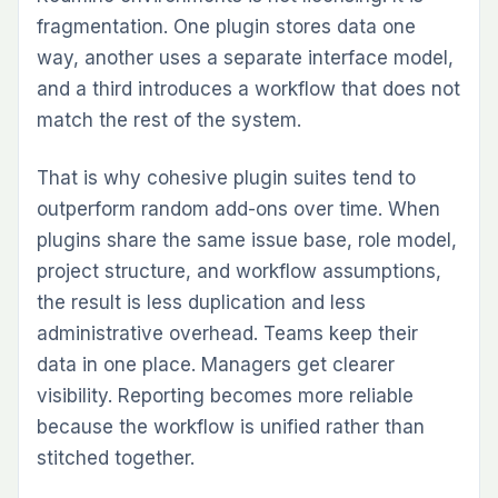
GDPR aligned
AWS Cloud Hosting
Self-Hosting compatible
The plugin suite and hosted cloud that
extends Redmine - planning, execution,
delivery, and governance, inside the
workspace your team already runs.
PRODUCT