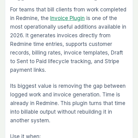
Standardizing Repetitive Work Intake
Many Redmine environments suffer from
inconsistent issue quality. Some tickets are
detailed. Some are nearly empty. Important
fields are missed, which leads to clarification
loops later. The
Issue Template Plugin
solves
that by standardizing how issues are created.