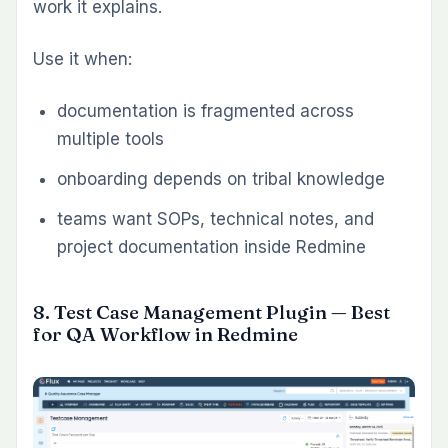
Timesheet Plugin
Workload Plugin
Gantt Chart Plugin
Service teams and client-billable work, a
stronger starting combination is:
Timesheet Plugin
Invoice Plugin
Dashboard Plugin
Teams focused on process quality and
documentation, the best initial layer is often:
Knowledge Base Plugin