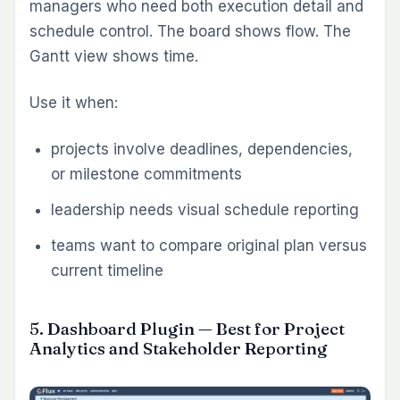
particularly relevant for product teams, QA
leads, and regulated environments where
traceability matters.
Use it when:
QA still runs in spreadsheets or separate
testing tools
release readiness depends on clearer test
execution visibility
teams need stronger links between issues,
tests, and delivery quality
9. Checklist Plugin — Best for Definition-
of-Done and Process Enforcement