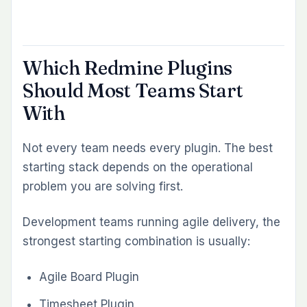
first, start with the workflow bottleneck that
costs your team the most time today. Then
build from there.
Explore Redmineflux Plugins
|
Get Free
Demo
|
Explore Managed Cloud
KEEP READING
More from the