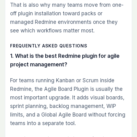
Plugins
Combos
Cloud
Themes
Pricing
COMPARE
vs Jira
vs Monday
vs ClickUp
vs Asana
All comparisons
RESOURCES
Blog
Knowledge base