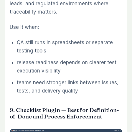
Redmine environments is not licensing. It is
fragmentation. One plugin stores data one
way, another uses a separate interface model,
and a third introduces a workflow that does not
match the rest of the system.
That is why cohesive plugin suites tend to
outperform random add-ons over time. When
plugins share the same issue base, role model,
project structure, and workflow assumptions,
the result is less duplication and less
administrative overhead. Teams keep their
data in one place. Managers get clearer
visibility. Reporting becomes more reliable
because the workflow is unified rather than
stitched together.