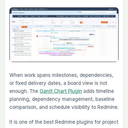
Development teams that already track issues
in Redmine often struggle when QA lives
elsewhere. The
Test Case Management
Plugin
adds structured test case management,
execution tracking, and QA workflow directly
inside Redmine.
This is one of the best Redmine plugins in
2026 for teams that want issue tracking and
quality management in one environment. It is