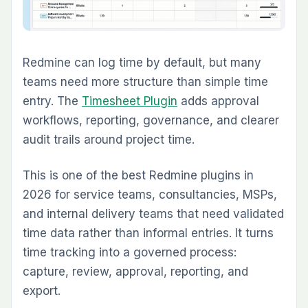
Logged Time into Client Billing
For teams that bill clients from work completed
in Redmine, the
Invoice Plugin
is one of the
most operationally useful additions available in
2026. It generates invoices directly from
Redmine time entries, supports customer
records, billing rates, invoice templates, Draft
to Sent to Paid lifecycle tracking, and Stripe
payment links.
Its biggest value is removing the gap between
logged work and invoice generation. Time is
already in Redmine. This plugin turns that time
into billable output without rebuilding it in
another system.