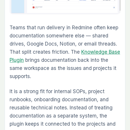
work intake
Which Redmine Plugins
Should Most Teams Start
With
Not every team needs every plugin. The best
starting stack depends on the operational
problem you are solving first.
Development teams running agile delivery, the
strongest starting combination is usually:
Agile Board Plugin