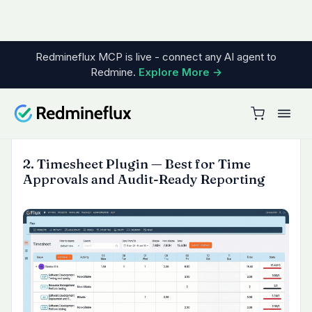
need one visual place to review project health.
It reduces the need to jump across separate
report screens or export data just to answer a
status question.
Use it when:
teams want one dashboard instead of
multiple Redmine reports
stakeholders need read-only visibility
without full Redmine access
project health needs to be reviewed visually
and quickly
6. Invoice Plugin — Best for Turning