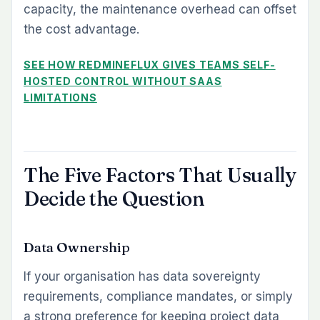
capacity, the maintenance overhead can offset
the cost advantage.
SEE HOW REDMINEFLUX GIVES TEAMS SELF-
HOSTED CONTROL WITHOUT SAAS
LIMITATIONS
The Five Factors That Usually
Decide the Question
Data Ownership
If your organisation has data sovereignty
requirements, compliance mandates, or simply
a strong preference for keeping project data