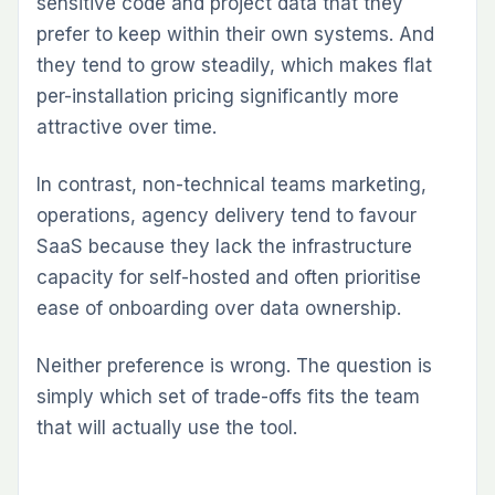
sensitive code and project data that they
prefer to keep within their own systems. And
they tend to grow steadily, which makes flat
per-installation pricing significantly more
attractive over time.
In contrast, non-technical teams marketing,
operations, agency delivery tend to favour
SaaS because they lack the infrastructure
capacity for self-hosted and often prioritise
ease of onboarding over data ownership.
Neither preference is wrong. The question is
simply which set of trade-offs fits the team
that will actually use the tool.