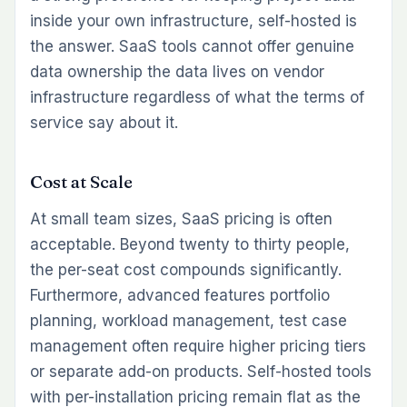
inside your own infrastructure, self-hosted is
the answer. SaaS tools cannot offer genuine
data ownership the data lives on vendor
infrastructure regardless of what the terms of
service say about it.
Cost at Scale
At small team sizes, SaaS pricing is often
acceptable. Beyond twenty to thirty people,
the per-seat cost compounds significantly.
Furthermore, advanced features portfolio
planning, workload management, test case
management often require higher pricing tiers
or separate add-on products. Self-hosted tools
with per-installation pricing remain flat as the