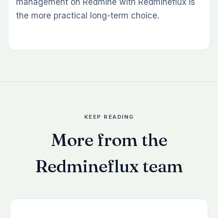
management on Redmine with Redmineflux is
the more practical long-term choice.
KEEP READING
More from the
Redmineflux team