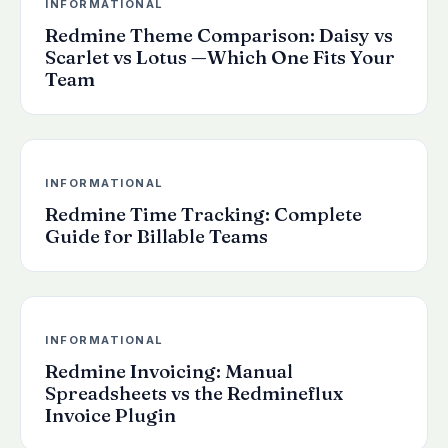
INFORMATIONAL
Redmine Theme Comparison: Daisy vs
Scarlet vs Lotus —Which One Fits Your
Team
INFORMATIONAL
Redmine Time Tracking: Complete
Guide for Billable Teams
INFORMATIONAL
Redmine Invoicing: Manual
Spreadsheets vs the Redmineflux
Invoice Plugin