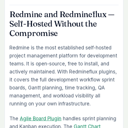
Redmine and Redmineflux —
Self-Hosted Without the
Compromise
Redmine is the most established self-hosted
project management platform for development
teams. It is open-source, free to install, and
actively maintained. With Redmineflux plugins,
it covers the full development workflow sprint
boards, Gantt planning, time tracking, QA
management, and workload visibility all
running on your own infrastructure.
The
Agile Board Plugin
handles sprint planning
and Kanban execution. The
Gantt Chart