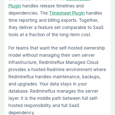
Plugin
handles release timelines and
dependencies. The
Timesheet Plugin
handles
time reporting and billing exports. Together,
they deliver a feature set comparable to SaaS
tools at a fraction of the long-term cost.
For teams that want the self-hosted ownership
model without managing their own server
infrastructure, Redmineflux Managed Cloud
provides a hosted Redmine environment where
Redmineflux handles maintenance, backups,
and upgrades. Your data stays in your
database. Redmineflux manages the server
layer. It is the middle path between full self-
hosted responsibility and full SaaS
dependency.