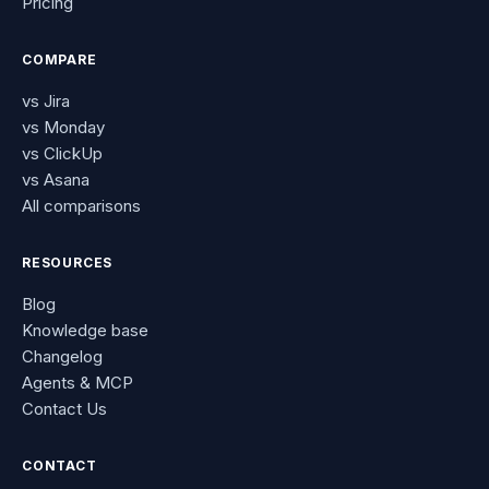
Pricing
COMPARE
vs Jira
vs Monday
vs ClickUp
vs Asana
All comparisons
RESOURCES
Blog
Knowledge base
Changelog
Agents & MCP
Contact Us
CONTACT