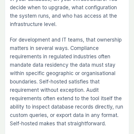
decide when to upgrade, what configuration
the system runs, and who has access at the
infrastructure level.
For development and IT teams, that ownership
matters in several ways. Compliance
requirements in regulated industries often
mandate data residency the data must stay
within specific geographic or organisational
boundaries. Self-hosted satisfies that
requirement without exception. Audit
requirements often extend to the tool itself the
ability to inspect database records directly, run
custom queries, or export data in any format.
Self-hosted makes that straightforward.