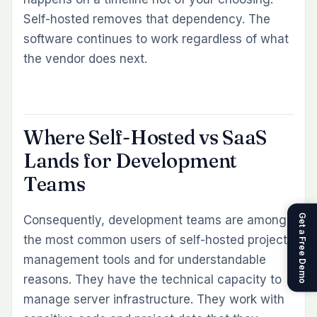
Self-hosted removes that dependency. The
software continues to work regardless of what
the vendor does next.
Where Self-Hosted vs SaaS
Lands for Development
Teams
Get a Free Demo
Consequently, development teams are among
the most common users of self-hosted project
management tools and for understandable
reasons. They have the technical capacity to
manage server infrastructure. They work with