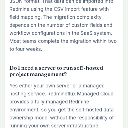
JSON format. That data can be imported into
Redmine using the CSV import feature with
field mapping. The migration complexity
depends on the number of custom fields and
workflow configurations in the SaaS system.
Most teams complete the migration within two
to four weeks.
Do I need a server to run self-hosted
project management?
Yes either your own server or a managed
hosting service. Redmineflux Managed Cloud
provides a fully managed Redmine
environment, so you get the self-hosted data
ownership model without the responsibility of
running your own server infrastructure.