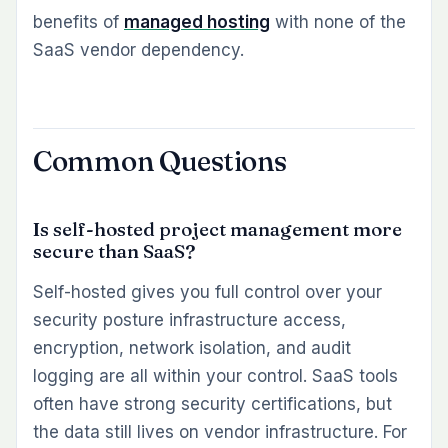
benefits of
managed hosting
with none of the
SaaS vendor dependency.
Common Questions
Is self-hosted project management more
secure than SaaS?
Self-hosted gives you full control over your
security posture infrastructure access,
encryption, network isolation, and audit
logging are all within your control. SaaS tools
often have strong security certifications, but
the data still lives on vendor infrastructure. For