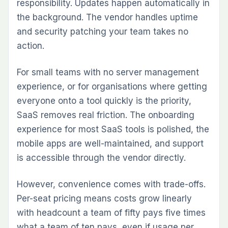
responsibility. Updates happen automatically in
the background. The vendor handles uptime
and security patching your team takes no
action.
For small teams with no server management
experience, or for organisations where getting
everyone onto a tool quickly is the priority,
SaaS removes real friction. The onboarding
experience for most SaaS tools is polished, the
mobile apps are well-maintained, and support
is accessible through the vendor directly.
However, convenience comes with trade-offs.
Per-seat pricing means costs grow linearly
with headcount a team of fifty pays five times
what a team of ten pays, even if usage per