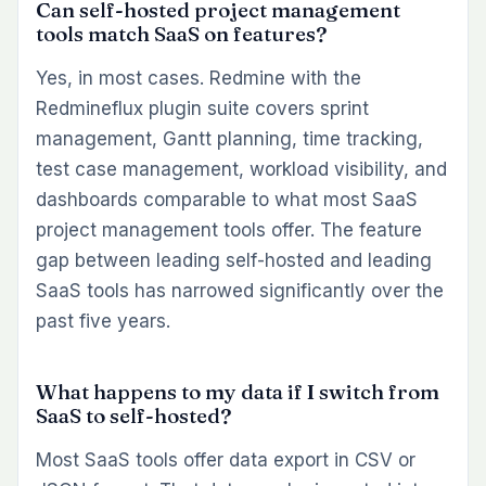
Can self-hosted project management
tools match SaaS on features?
Yes, in most cases. Redmine with the
Redmineflux plugin suite covers sprint
management, Gantt planning, time tracking,
test case management, workload visibility, and
dashboards comparable to what most SaaS
project management tools offer. The feature
gap between leading self-hosted and leading
SaaS tools has narrowed significantly over the
past five years.
What happens to my data if I switch from
SaaS to self-hosted?
Most SaaS tools offer data export in CSV or