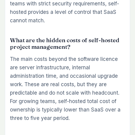
teams with strict security requirements, self-
hosted provides a level of control that SaaS
cannot match.
What are the hidden costs of self-hosted
project management?
The main costs beyond the software licence
are server infrastructure, internal
administration time, and occasional upgrade
work. These are real costs, but they are
predictable and do not scale with headcount.
For growing teams, self-hosted total cost of
ownership is typically lower than SaaS over a
three to five year period.