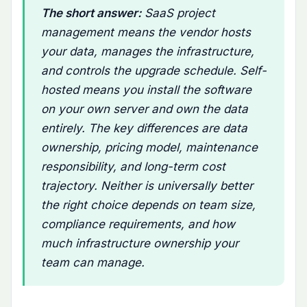
The short answer:
SaaS project
management means the vendor hosts
your data, manages the infrastructure,
and controls the upgrade schedule. Self-
hosted means you install the software
on your own server and own the data
entirely. The key differences are data
ownership, pricing model, maintenance
responsibility, and long-term cost
trajectory. Neither is universally better
the right choice depends on team size,
compliance requirements, and how
much infrastructure ownership your
team can manage.