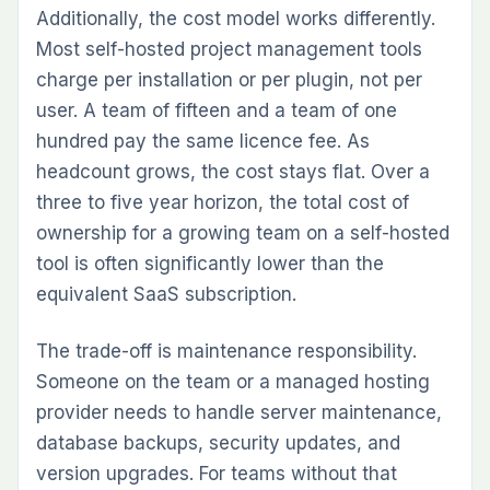
Additionally, the cost model works differently.
Most self-hosted project management tools
charge per installation or per plugin, not per
user. A team of fifteen and a team of one
hundred pay the same licence fee. As
headcount grows, the cost stays flat. Over a
three to five year horizon, the total cost of
ownership for a growing team on a self-hosted
tool is often significantly lower than the
equivalent SaaS subscription.
The trade-off is maintenance responsibility.
Someone on the team or a managed hosting
provider needs to handle server maintenance,
database backups, security updates, and
version upgrades. For teams without that