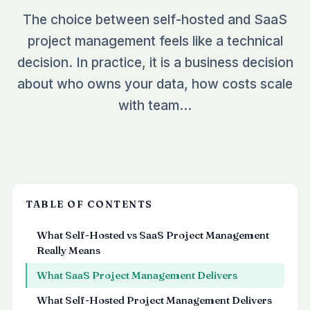
See all plugins →
The choice between self-hosted and SaaS
vs Easy Redmine
COMPANY
project management feels like a technical
THEMES
vs RedmineUP
About Redmineflux
decision. In practice, it is a business decision
Scarlet
vs Asana
Contact Us
about who owns your data, how costs scale
Daisy
All comparisons →
Testimonials
with team…
Lotus
NEW
FAQs
See all themes →
Implementation services
TABLE OF CONTENTS
What Self-Hosted vs SaaS Project Management
Really Means
What SaaS Project Management Delivers
What Self-Hosted Project Management Delivers