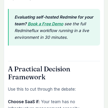
Evaluating self-hosted Redmine for your
team?
Book a Free Demo
see the full
Redmineflux workflow running in a live
environment in 30 minutes.
A Practical Decision
Framework
Use this to cut through the debate:
Choose SaaS if:
Your team has no