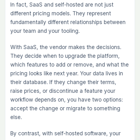
In fact, SaaS and self-hosted are not just
different pricing models. They represent
fundamentally different relationships between
your team and your tooling.
With SaaS, the vendor makes the decisions.
They decide when to upgrade the platform,
which features to add or remove, and what the
pricing looks like next year. Your data lives in
their database. If they change their terms,
raise prices, or discontinue a feature your
workflow depends on, you have two options:
accept the change or migrate to something
else.
By contrast, with self-hosted software, your