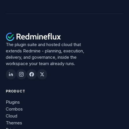
The plugin suite and hosted cloud that
extends Redmine - planning, execution,
delivery, and governance, inside the
workspace your team already runs.
PRODUCT
Plugins
Combos
Cloud
Themes