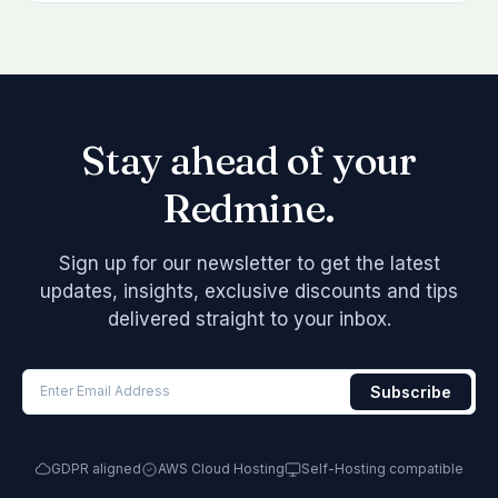
Stay ahead of your
Redmine.
Sign up for our newsletter to get the latest
updates, insights, exclusive discounts and tips
delivered straight to your inbox.
GDPR aligned
AWS Cloud Hosting
Self-Hosting compatible