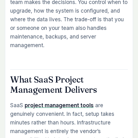
team makes the decisions. You control when to
upgrade, how the system is configured, and
where the data lives. The trade-off is that you
or someone on your team also handles
maintenance, backups, and server
management.
What SaaS Project
Management Delivers
SaaS
project management tools
are
genuinely convenient. In fact, setup takes
minutes rather than hours. Infrastructure
management is entirely the vendor’s