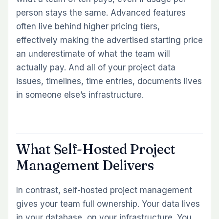
person stays the same. Advanced features
often live behind higher pricing tiers,
effectively making the advertised starting price
an underestimate of what the team will
actually pay. And all of your project data
issues, timelines, time entries, documents lives
in someone else’s infrastructure.
What Self-Hosted Project
Management Delivers
In contrast, self-hosted project management
gives your team full ownership. Your data lives
in your database, on your infrastructure. You