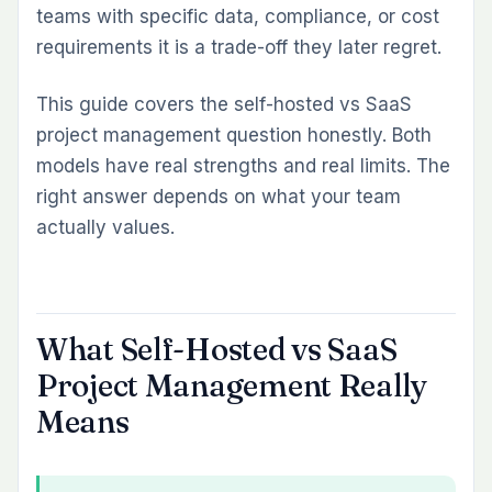
teams with specific data, compliance, or cost
Is self-hosted project management more secure
requirements it is a trade-off they later regret.
than SaaS?
What are the hidden costs of self-hosted project
This guide covers the self-hosted vs SaaS
management?
project management question honestly. Both
Can self-hosted project management tools match
models have real strengths and real limits. The
SaaS on features?
right answer depends on what your team
What happens to my data if I switch from SaaS to
actually values.
self-hosted?
Do I need a server to run self-hosted project
management?
Which Redmine versions does Redmineflux
What Self-Hosted vs SaaS
support?
Project Management Really
Means