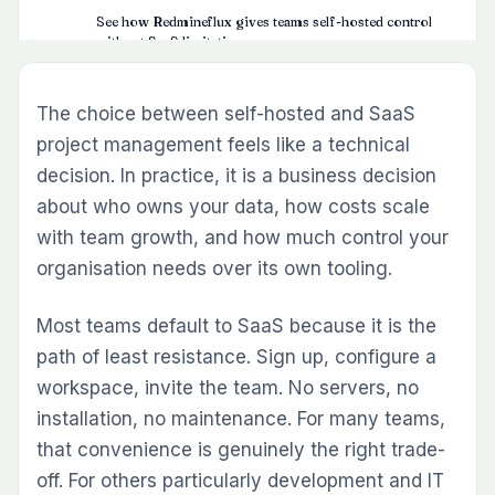
See how Redmineflux gives teams self-hosted control
without SaaS limitations
The Five Factors That Usually Decide the Question
The choice between self-hosted and SaaS
Data Ownership
project management feels like a technical
Cost at Scale
decision. In practice, it is a business decision
Maintenance Capacity
about who owns your data, how costs scale
Compliance and Security
with team growth, and how much control your
organisation needs over its own tooling.
Vendor Dependency
Where Self-Hosted vs SaaS Lands for
Most teams default to SaaS because it is the
Development Teams
path of least resistance. Sign up, configure a
Redmine and Redmineflux — Self-Hosted Without
workspace, invite the team. No servers, no
the Compromise
installation, no maintenance. For many teams,
A Practical Decision Framework
that convenience is genuinely the right trade-
off. For others particularly development and IT
Common Questions