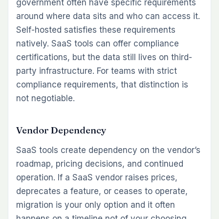
government often have specific requirements
around where data sits and who can access it.
Self-hosted satisfies these requirements
natively. SaaS tools can offer compliance
certifications, but the data still lives on third-
party infrastructure. For teams with strict
compliance requirements, that distinction is
not negotiable.
Vendor Dependency
SaaS tools create dependency on the vendor’s
roadmap, pricing decisions, and continued
operation. If a SaaS vendor raises prices,
deprecates a feature, or ceases to operate,
migration is your only option and it often
happens on a timeline not of your choosing.