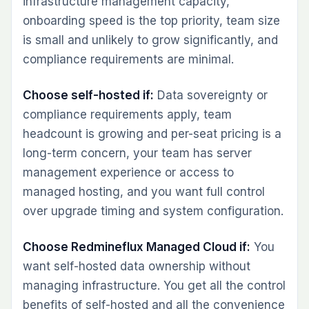
infrastructure management capacity,
onboarding speed is the top priority, team size
is small and unlikely to grow significantly, and
compliance requirements are minimal.
Choose self-hosted if:
Data sovereignty or
compliance requirements apply, team
headcount is growing and per-seat pricing is a
long-term concern, your team has server
management experience or access to
managed hosting, and you want full control
over upgrade timing and system configuration.
Choose Redmineflux Managed Cloud if:
You
want self-hosted data ownership without
managing infrastructure. You get all the control
benefits of self-hosted and all the convenience