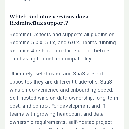
Which Redmine versions does
Redmineflux support?
Redmineflux tests and supports all plugins on
Redmine 5.0.x, 5.1.x, and 6.0.x. Teams running
Redmine 4.x should contact support before
purchasing to confirm compatibility.
Ultimately, self-hosted and SaaS are not
opposites they are different trade-offs. SaaS
wins on convenience and onboarding speed.
Self-hosted wins on data ownership, long-term
cost, and control. For development and IT
teams with growing headcount and data
ownership requirements, self-hosted project