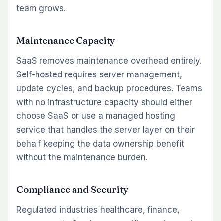
team grows.
Maintenance Capacity
SaaS removes maintenance overhead entirely.
Self-hosted requires server management,
update cycles, and backup procedures. Teams
with no infrastructure capacity should either
choose SaaS or use a managed hosting
service that handles the server layer on their
behalf keeping the data ownership benefit
without the maintenance burden.
Compliance and Security
Regulated industries healthcare, finance,